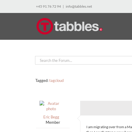
Skip
+45 91 76 72 94
|
info@tabbles.net
to
content
Tagged:
tagcloud
Eric Begg
Member
I am migrating over from a Mac 