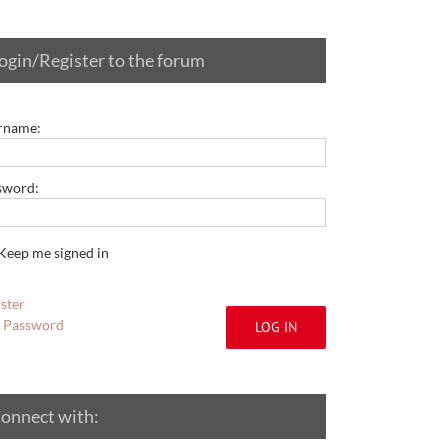
ogin/Register to the forum
rname:
sword:
Keep me signed in
ster
t Password
LOG IN
onnect with: