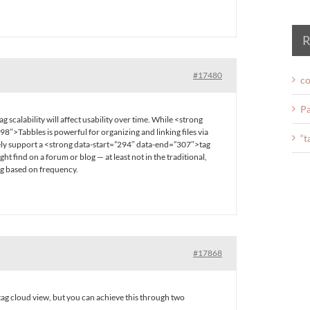
R
#17480
co
Pa
g scalability will affect usability over time. While <strong
8″>Tabbles is powerful for organizing and linking files via
“t
ively support a <strong data-start=”294″ data-end=”307″>tag
ght find on a forum or blog — at least not in the traditional,
ng based on frequency.
#17868
tag cloud view, but you can achieve this through two