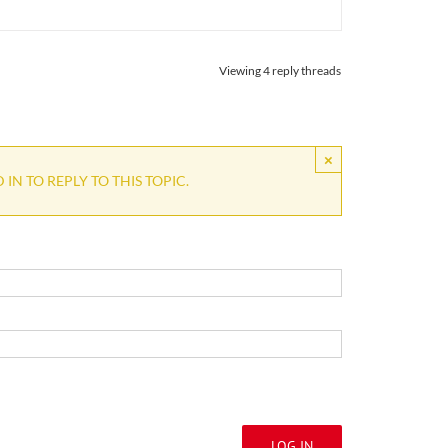
Viewing 4 reply threads
×
IN TO REPLY TO THIS TOPIC.
LOG IN