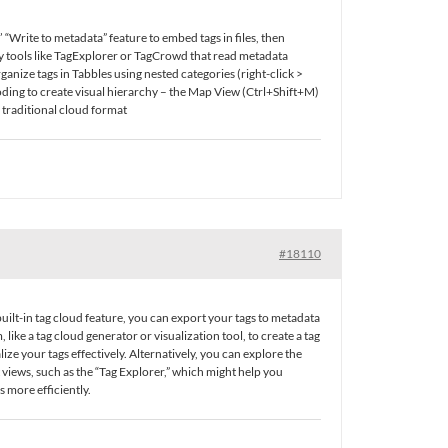
“Write to metadata” feature to embed tags in files, then
ty tools like TagExplorer or TagCrowd that read metadata
nize tags in Tabbles using nested categories (right-click >
oding to create visual hierarchy – the Map View (Ctrl+Shift+M)
a traditional cloud format
#18110
 built-in tag cloud feature, you can export your tags to metadata
ike a tag cloud generator or visualization tool, to create a tag
lize your tags effectively. Alternatively, you can explore the
t views, such as the “Tag Explorer,” which might help you
 more efficiently.