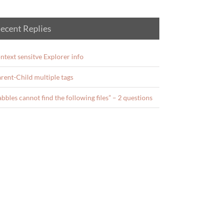
ecent Replies
ntext sensitve Explorer info
rent-Child multiple tags
abbles cannot find the following files” – 2 questions