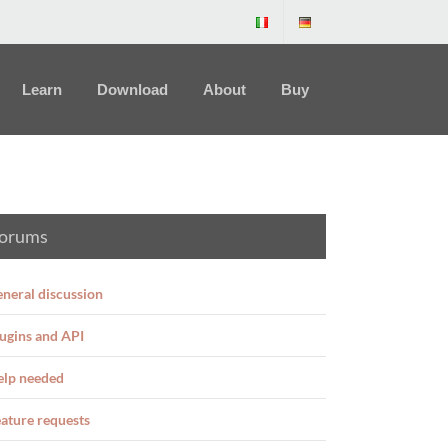
Learn
Download
About
Buy
orums
neral discussion
ugins and API
elp needed
ature requests