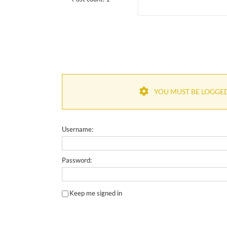
YOU MUST BE LOGGED 
Username:
Password:
Keep me signed in