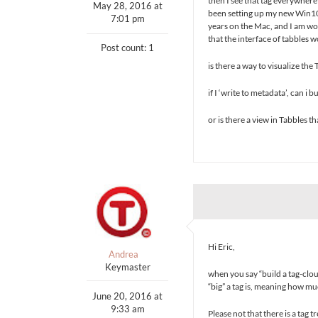
then I see that tag everywhere (
May 28, 2016 at
been setting up my new Win10 
7:01 pm
years on the Mac, and I am wo
that the interface of tabbles w
Post count: 1
is there a way to visualize the
if I ‘write to metadata’, can i
or is there a view in Tabbles th
Hi Eric,
Andrea
Keymaster
when you say “build a tag-clou
“big” a tag is, meaning how mu
June 20, 2016 at
9:33 am
Please not that there is a tag t