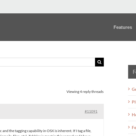
Features
F
Ge
Viewing 4 reply threads
Pl
#11091
H
Fe
and the tagging capability in OSX is inherent. If I tag a file,