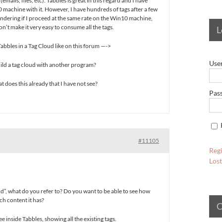
emails, files, etc). Tabbles is great in this regard and I have
machine with it. However, I have hundreds of tags after a few
ndering if I proceed at the same rate on the Win10 machine,
on’t make it very easy to consume all the tags.
L
 Tabbles in a Tag Cloud like on this forum —->
Use
 build a tag cloud with another program?
at does this already that I have not see?
Pas
#11105
Regi
Los
d”, what do you refer to? Do you want to be able to see how
ch content it has?
C
ree inside Tabbles, showing all the existing tags.