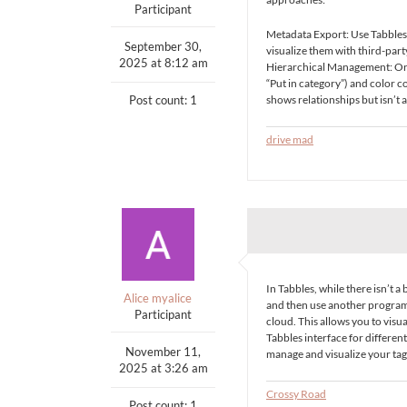
Participant
Metadata Export: Use Tabbles’ 
September 30,
visualize them with third-par
2025 at 8:12 am
Hierarchical Management: Orga
“Put in category”) and color c
Post count: 1
shows relationships but isn’t 
drive mad
In Tabbles, while there isn’t a
Alice myalice
and then use another program, l
Participant
cloud. This allows you to visua
Tabbles interface for differen
November 11,
manage and visualize your tags
2025 at 3:26 am
Crossy Road
Post count: 1