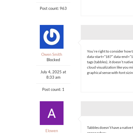
Post count: 963
You’re right to consider how ta
Owen Smith
data-start=”187″ data-end=”19
Blocked
tags (tabbles), it doesn’t nat
cloud visualization like you mi
July 4, 2025 at
graphical sense with font sizi
8:33 am
Post count: 1
Tabbles doesn’t have a native 
Elowen
approaches: