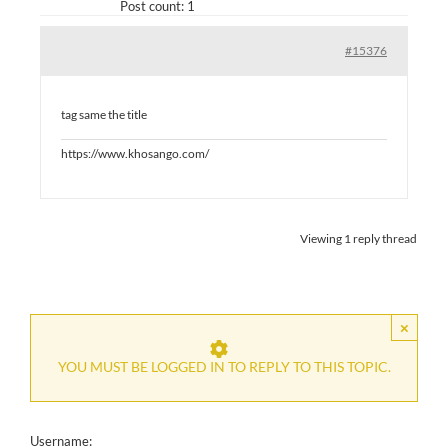
Post count: 1
#15376
tag same the title
https://www.khosango.com/
Viewing 1 reply thread
×
YOU MUST BE LOGGED IN TO REPLY TO THIS TOPIC.
Username: