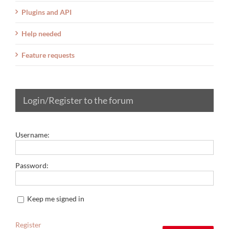
Plugins and API
Help needed
Feature requests
Login/Register to the forum
Username:
Password:
Keep me signed in
Register