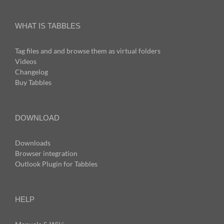
WHAT IS TABBLES
Tag files and and browse them as virtual folders
Videos
Changelog
Buy Tabbles
DOWNLOAD
Downloads
Browser integration
Outlook Plugin for Tabbles
HELP