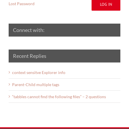
Lost Password
LOG IN
Connect with:
Recent Replies
context sensitve Explorer info
Parent-Child multiple tags
“tabbles cannot find the following files” – 2 questions