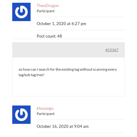
TheeDragon
Participant
October 1, 2020 at 6:27 pm
Post count: 48
#15367
so how can I search for the existing tag without scanning every
tag/sub tag tree?
khosango
Participant
October 16, 2020 at 9:04 am