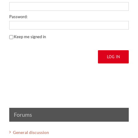
Password:
Keep me signed in
LOG IN
Forums
General discussion