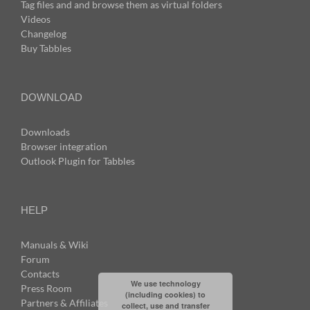
Tag files and and browse them as virtual folders
Videos
Changelog
Buy Tabbles
DOWNLOAD
Downloads
Browser integration
Outlook Plugin for Tabbles
HELP
Manuals & Wiki
Forum
Contacts
We use technology
Press Room
(including cookies) to
Partners & Affiliates
collect, use and transfer