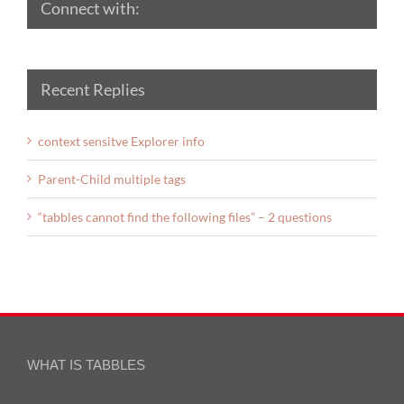
Connect with:
Recent Replies
context sensitve Explorer info
Parent-Child multiple tags
“tabbles cannot find the following files” – 2 questions
WHAT IS TABBLES