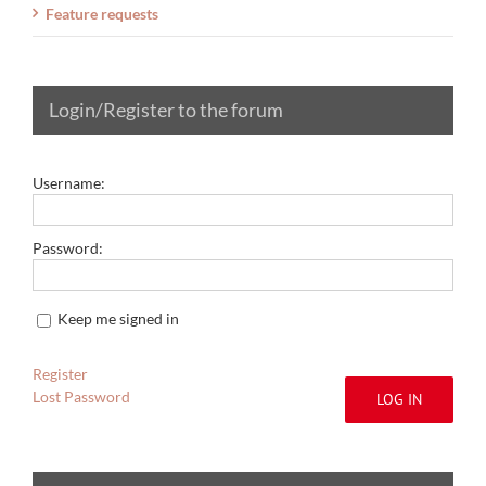
Feature requests
Login/Register to the forum
Username:
Password:
Keep me signed in
Register
Lost Password
LOG IN