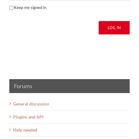
Keep me signed in
LOG IN
Forums
General discussion
Plugins and API
Help needed