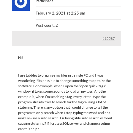
Participant
February 2, 2021 at 2:25 pm
Post count: 2
#15587
Hi!
I use tabbles to organize my files in a single PC and I was
wondering if its possible to change something to optmize the
software. For example, when I open the “open quick-tags”
window, it takes some seconds to load all my tags. Another
example is, when I’m seaching a tag, every letter I type the
program already tries to search for the tag causing a lot of
stutering. There is any option that I could change to tell the
program to only search when I stop typing the word and not
make always a auto search. Or being able auto search without
causing stutering? If I crate a SQL server and change a seting
can this help?