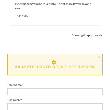
I use this program indivually btw. I dont share it with anyone
else.
Thank you!
Viewing 0 reply threads
×
YOU MUST BE LOGGED IN TO REPLY TO THIS TOPIC.
Username:
Password: