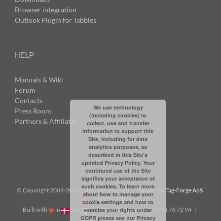
Browser integration
Outlook Plugin for Tabbles
HELP
Manuals & Wiki
Forum
Contacts
We use technology
Press Room
(including cookies) to
Partners & Affiliates
collect, use and transfer
information to support this
Site, including for data
analytics purposes, as
described in this Site's
updated Privacy Policy. Your
continued use of the Site
signifies your acceptance of
such cookies. To learn more
© Copyright 2009-
2026: all rights reserved | Tabbles by
Tag-Forge ApS
about how to manage your
| VAT: DK38831623
cookie settings and how to
Built with
in
and
|
info@tabbles.net
| +45 91 76 72 94 |
exercise your rights under
GDPR please see our
Privacy
Skype: andrea.tabbles