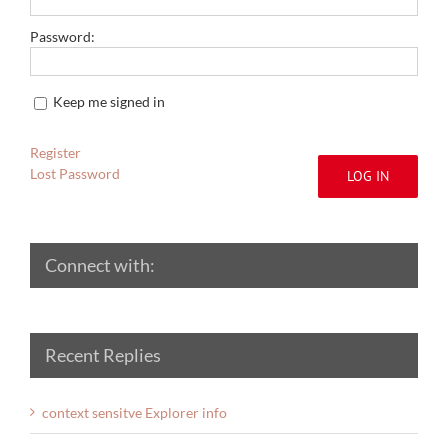
Password:
Keep me signed in
Register
Lost Password
LOG IN
Connect with:
Recent Replies
context sensitve Explorer info