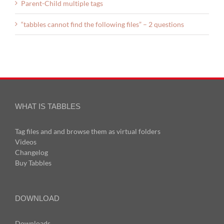
Parent-Child multiple tags
“tabbles cannot find the following files” – 2 questions
WHAT IS TABBLES
Tag files and and browse them as virtual folders
Videos
Changelog
Buy Tabbles
DOWNLOAD
Downloads