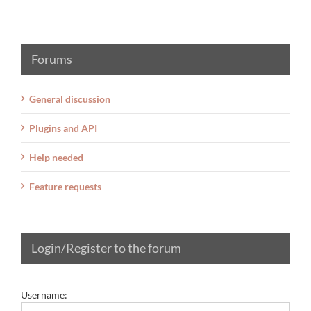
Forums
General discussion
Plugins and API
Help needed
Feature requests
Login/Register to the forum
Username: