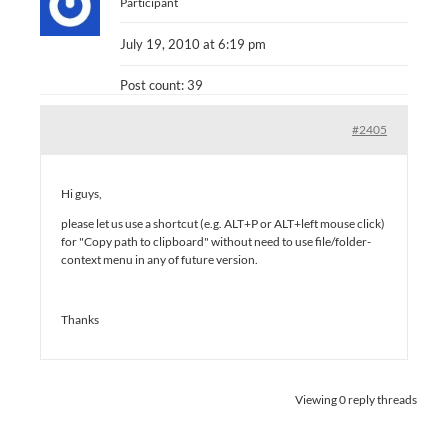
Participant
July 19, 2010 at 6:19 pm
Post count: 39
#2405
Hi guys,
please let us use a shortcut (e.g. ALT+P or ALT+left mouse click)
for "Copy path to clipboard" without need to use file/folder-
context menu in any of future version.
Thanks
Viewing 0 reply threads