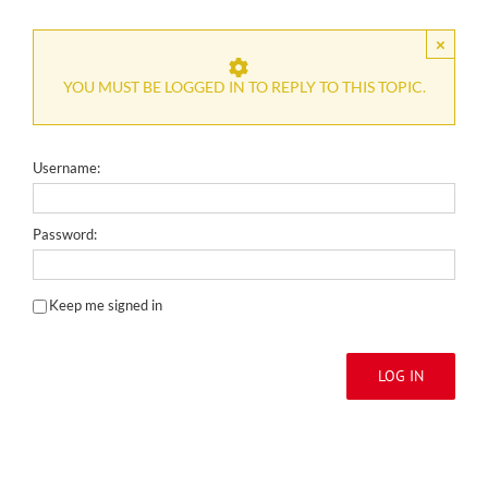
×
YOU MUST BE LOGGED IN TO REPLY TO THIS TOPIC.
Username:
Password:
Keep me signed in
LOG IN