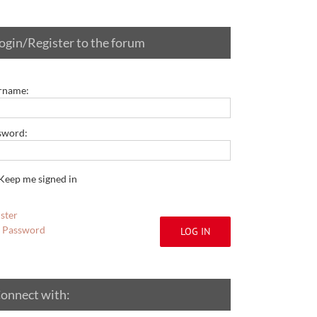
ogin/Register to the forum
rname:
sword:
Keep me signed in
ster
t Password
LOG IN
onnect with: