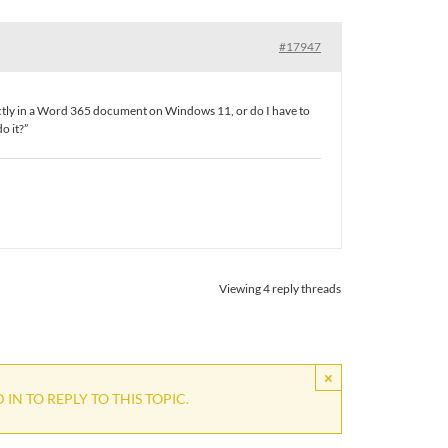
#17947
rectly in a Word 365 document on Windows 11, or do I have to
o it?”
Viewing 4 reply threads
×
IN TO REPLY TO THIS TOPIC.