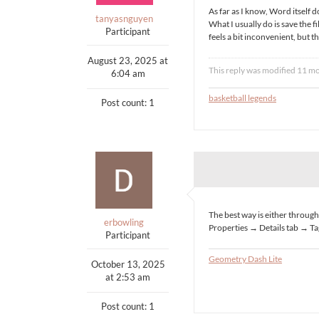
As far as I know, Word itself 
tanyasnguyen
What I usually do is save the fi
Participant
feels a bit inconvenient, but t
August 23, 2025 at
This reply was modified 11 m
6:04 am
basketball legends
Post count: 1
The best way is either through 
erbowling
Properties → Details tab → Ta
Participant
Geometry Dash Lite
October 13, 2025
at 2:53 am
Post count: 1