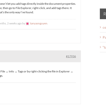
doesn’t let you add tags directly inside the document properties.
le, then go to File Explorer, right-click, and add tags there. It
hat’s the only way I’ve found.
R
onths, 2 weeks ago by
tanyasnguyen
.
co
Pa
“t
#17936
File → Info → Tags or by right-clicking the file in Explorer →
gs.