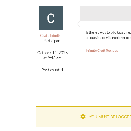
Is there a way to add tags di
Craft Infinite
go outside to File Explorer to d
Participant
Infinite Craft Recipes
October 14, 2025
at 9:46 am
Post count: 1
YOU MUST BE LOGGED 