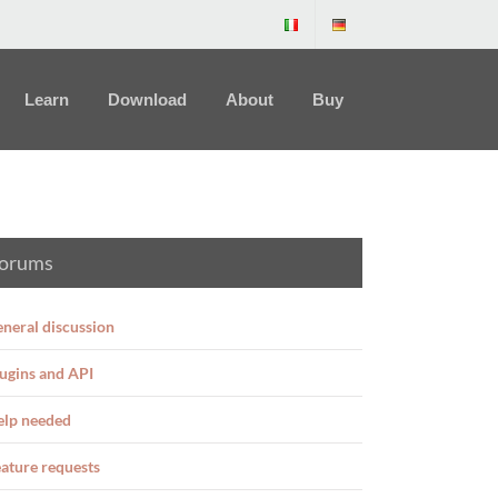
Learn
Download
About
Buy
orums
neral discussion
ugins and API
elp needed
ature requests