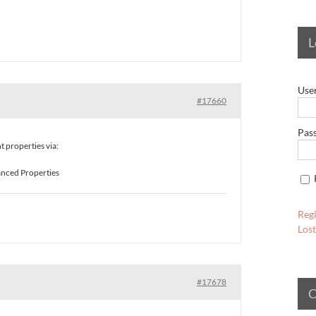
L
Use
#17660
Pas
properties via:
vanced Properties
Regi
Los
#17678
C