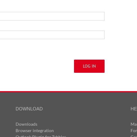
LOG IN
DOWNLOAD
HE
Downloads
Ma
Browser integration
Fo
Outlook Plugin for Tabbles
Co