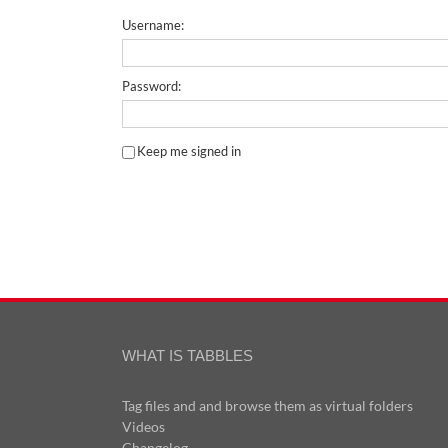
Username:
Password:
Keep me signed in
WHAT IS TABBLES
Tag files and and browse them as virtual folders
Videos
Changelog