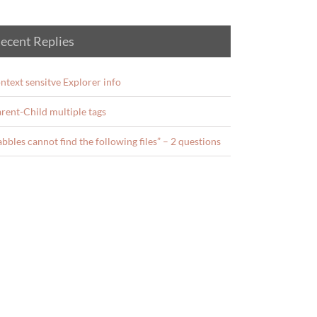
ecent Replies
ntext sensitve Explorer info
rent-Child multiple tags
abbles cannot find the following files” – 2 questions