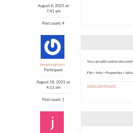
August 6, 2025 at
7:41 am
Post count: 4
You can add custom document 
deepimaginary
Participant
File > Info > Properties > Ad
August 18, 2025 at
melon playground
4:13 am
Post count: 1