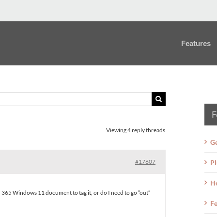
Features
F
Viewing 4 reply threads
Ge
#17607
Pl
H
rd 365 Windows 11 document to tag it, or do I need to go “out”
Fe