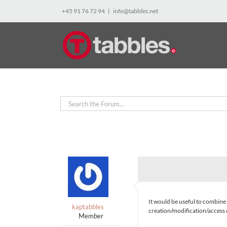
Skip
+45 91 76 72 94
|
info@tabbles.net
to
content
It would be useful to combine 
kaptabbles
creation/modification/acces
Member