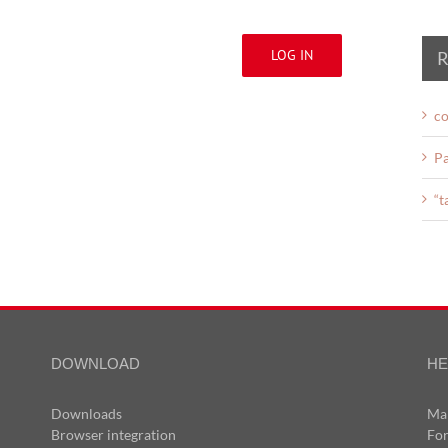
LOG IN
R
co
Pa
“t
DOWNLOAD
HE
Downloads
Ma
Browser integration
Fo