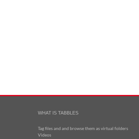
WHAT IS TABBLES
Tag files and and browse them as virtual folders
Videos