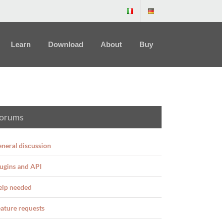
Learn
Download
About
Buy
orums
neral discussion
ugins and API
elp needed
ature requests