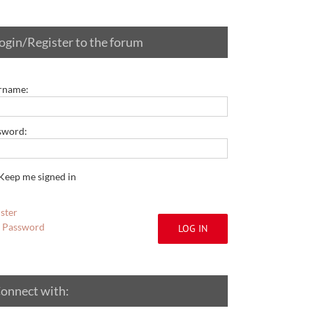
ogin/Register to the forum
rname:
sword:
Keep me signed in
ster
t Password
LOG IN
onnect with: