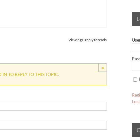
L
Use
Viewing 0 reply threads
Pas
×
IN TO REPLY TO THIS TOPIC.
Regi
Los
C