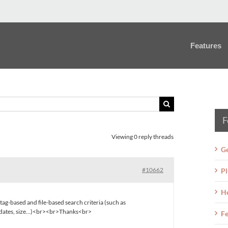
Features
F
Viewing 0 reply threads
Ge
#10662
Pl
H
tag-based and file-based search criteria (such as
s dates, size…)<br><br>Thanks<br>
Fe