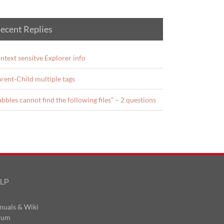
ecent Replies
ntext sensitve Explorer info
rent-Child multiple tags
abbles cannot find the following files” – 2 questions
LP
nuals & Wiki
rum