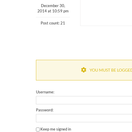
December 30,
2014 at 10:59 pm
Post count: 21
YOU MUST BE LOGGED 
Username:
Password:
Keep me signed in