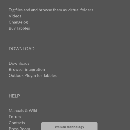
Tag files and and browse them as virtual folders
Videos
Changelog
Buy Tabbles
DOWNLOAD
Downloads
Browser integration
Outlook Plugin for Tabbles
HELP
Manuals & Wiki
Forum
Contacts
We use technology
Press Room