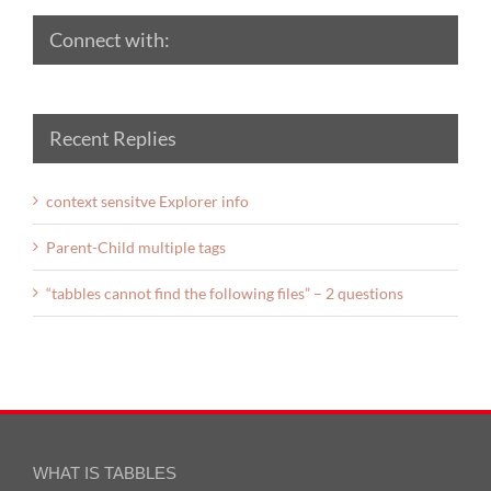
Connect with:
Recent Replies
context sensitve Explorer info
Parent-Child multiple tags
“tabbles cannot find the following files” – 2 questions
WHAT IS TABBLES