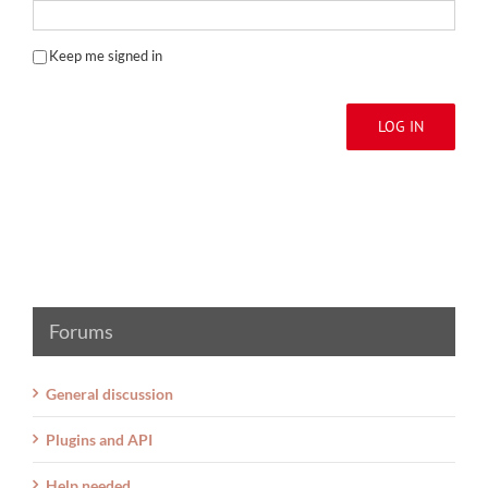
Keep me signed in
LOG IN
Forums
General discussion
Plugins and API
Help needed