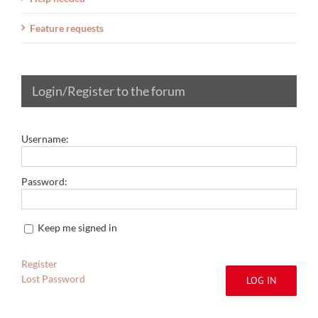
Feature requests
Login/Register to the forum
Username:
Password:
Keep me signed in
Register
Lost Password
LOG IN