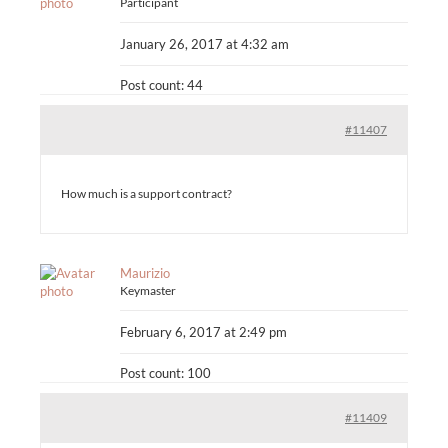
Participant
January 26, 2017 at 4:32 am
Post count: 44
#11407
How much is a support contract?
Maurizio
Keymaster
February 6, 2017 at 2:49 pm
Post count: 100
#11409