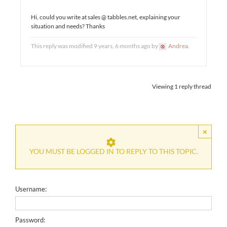
Hi, could you write at sales @ tabbles.net, explaining your
situation and needs? Thanks
This reply was modified 9 years, 6 months ago by
Andrea
.
Viewing 1 reply thread
×
YOU MUST BE LOGGED IN TO REPLY TO THIS TOPIC.
Username:
Password: