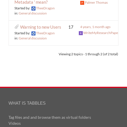
Metadata ' mean?
Palmer Thomas
Started by:
TheeDragon
in:
General discussion
Warning to new Users
17
4 years, 1 month ago
WriteMyResearchPaper
Started by:
TheeDragon
in:
General discussion
Viewing 2 topics - 1 through 2 (of 2 total)
WHAT IS TABBLES
Tag files and and browse them as virtual folders
Videos