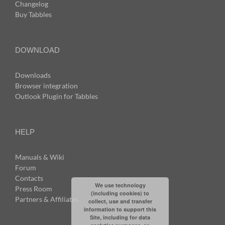
Changelog
Buy Tabbles
DOWNLOAD
Downloads
Browser integration
Outlook Plugin for Tabbles
HELP
Manuals & Wiki
Forum
Contacts
We use technology
Press Room
(including cookies) to
Partners & Affiliates
collect, use and transfer
information to support this
Site, including for data