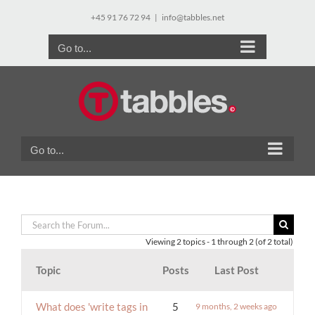
Skip
+45 91 76 72 94
|
info@tabbles.net
to
content
Go to...
Go to...
Viewing 2 topics - 1 through 2 (of 2 total)
Topic
Posts
Last Post
What does 'write tags in
5
9 months, 2 weeks ago