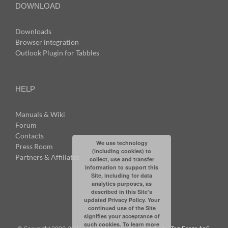
DOWNLOAD
Downloads
Browser integration
Outlook Plugin for Tabbles
HELP
Manuals & Wiki
Forum
Contacts
We use technology
Press Room
(including cookies) to
Partners & Affiliates
collect, use and transfer
information to support this
Site, including for data
analytics purposes, as
described in this Site's
updated Privacy Policy. Your
continued use of the Site
signifies your acceptance of
such cookies. To learn more