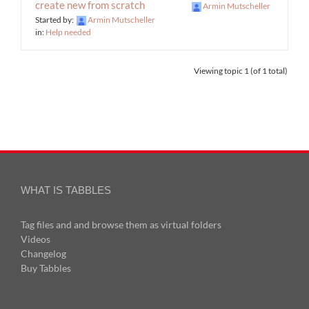
create new from scratch
Armin Mutscheller
Started by:
Armin Mutscheller
in:
Help needed
Viewing topic 1 (of 1 total)
WHAT IS TABBLES
Tag files and and browse them as virtual folders
Videos
Changelog
Buy Tabbles