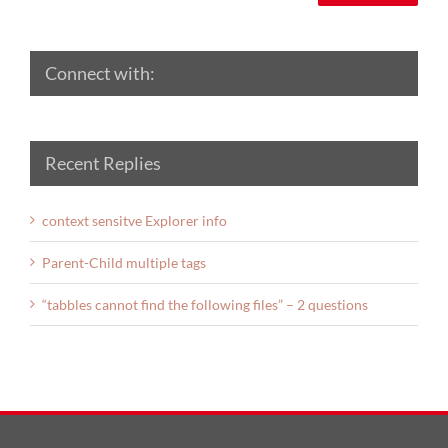
Connect with:
Recent Replies
context sensitve Explorer info
Parent-Child multiple tags
“tabbles cannot find the following files” – 2 questions