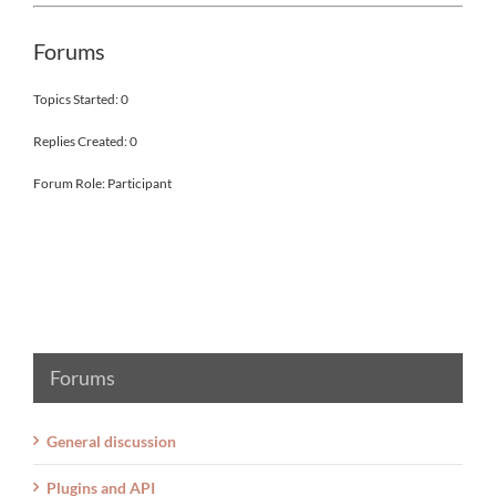
Forums
Topics Started: 0
Replies Created: 0
Forum Role: Participant
Forums
General discussion
Plugins and API