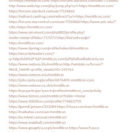
url=https://mm88csn.com/
https://forums.stardock.com/user/7534860
http://www.webclap.com/php/jump.php?url=https://mm88csn.com/
https://forums.stardock.net/user/7534860
https://redirect.camfrog.com/redirect/?url=https://mm88csn.com/
https://forums.starcontrol.com/user/7534860
https://www.pdc.edu/?
URL=https://mm88csn.com/
https://www.servinord.com/phpBB2/profile.php?
mode=viewprofile&u=717071
https://staroetv.su/go?
https://mm88csn.com/
https://www.tipntag.com/profile/index/id/mm88csn
https://securityheaders.com/?
q=https%3A%2F%2Fmm88csn.com%2F&followRedirects=on
https://www.metooo.it/u/mm88csn
http://vetstate.ru/forum/?
PAGE_NAME=profile_view&UID=193761
https://www.metooo.es/u/mm88csn
https://jobs.njota.org/profiles/6876409-mm88csn-com
https://www.metooo.co.uk/u/mm88csn
https://oye.participer.lyon.fr/profiles/mm88csn_com/activity
https://www.tizmos.com/mm88csn?folder=Home
https://www.40billion.com/profile/774863795
https://game8.jp/users/331084
https://chyoa.com/user/mm88csn
https://matkafasi.com/user/mm88csn
https://os.mbed.com/users/mm88csn/
https://www.mateball.com/mm88csn
https://www.geogebra.org/u/mm88csn
https://www.france-