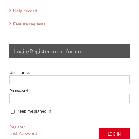
Help needed
Feature requests
Login/Register to the forum
Username:
Password:
Keep me signed in
Register
Lost Password
LOG IN