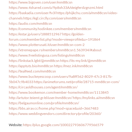
https://www.bigoven.com/user/mm88csn
https://www.4shared.com/u/9p8xh33A/steigferdzgnzmi.html
https://baskadia.com/user/fv3l
https://phijkchu.com/a/mm88csn/video-
channels
https://egl.circlly.com/users/mm88csn
https://audio.com/mm88csn
https://community.hodinkee.com/members/mm88csn
https://estar.jp/users/1888512967
https://golden-
forum.com/memberlist.php?mode=viewprofile&u=191864
https://www.plotterusati.it/user/mm88csn-com-2
https://xtremepape.rs/members/mm88csn1.563934/#about
https://www.freelistingusa.com/listings/mm88csn
https://linkstack.lgbt/@mm88csn
https://its-my.link/@mm88csn
https://apptuts.bio/mm88csn
https://mez.ink/mm88csn
https://tealfeed.com/mm88csn
https://www.buckeyescoop.com/users/9a8ff562-8029-47c3-817b-
5b047c9b4033
https://animeforums.net/profile/28715-mm88csn-com/
https://circaoldhouses.com/agent/mm88csn/
https://www.bookemon.com/member-home/mm88csn/1113845
http://artutor.teiemt.gr/el/user/mm88csn/
https://mylinks.ai/mm88csn
https://belgaumonline.com/profile/mm88csn/
https://bbs.airav.cc/home.php?mod=space&uid=3667483
https://www.weddingvendors.com/directory/profile/20360/
Website:
https://plus.google.com/100022793606779566579