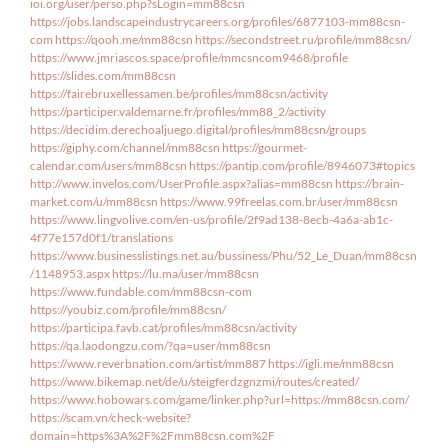
ioi.org/user/perso.php?sLogin=mm88csn
https://jobs.landscapeindustrycareers.org/profiles/6877103-mm88csn-
com
https://qooh.me/mm88csn
https://secondstreet.ru/profile/mm88csn/
https://www.jmriascos.space/profile/mmcsncom9468/profile
https://slides.com/mm88csn
https://fairebruxellessamen.be/profiles/mm88csn/activity
https://participer.valdemarne.fr/profiles/mm88_2/activity
https://decidim.derechoaljuego.digital/profiles/mm88csn/groups
https://giphy.com/channel/mm88csn
https://gourmet-
calendar.com/users/mm88csn
https://pantip.com/profile/8946073#topics
http://www.invelos.com/UserProfile.aspx?alias=mm88csn
https://brain-
market.com/u/mm88csn
https://www.99freelas.com.br/user/mm88csn
https://www.lingvolive.com/en-us/profile/2f9ad138-8ecb-4a6a-ab1c-
4f77e157d0f1/translations
https://www.businesslistings.net.au/bussiness/Phu/52_Le_Duan/mm88csn
/1148953.aspx
https://lu.ma/user/mm88csn
https://www.fundable.com/mm88csn-com
https://youbiz.com/profile/mm88csn/
https://participa.favb.cat/profiles/mm88csn/activity
https://qa.laodongzu.com/?qa=user/mm88csn
https://www.reverbnation.com/artist/mm887
https://igli.me/mm88csn
https://www.bikemap.net/de/u/steigferdzgnzmi/routes/created/
https://www.hobowars.com/game/linker.php?url=https://mm88csn.com/
https://scam.vn/check-website?
domain=https%3A%2F%2Fmm88csn.com%2F