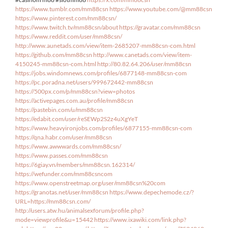
https://www.tumblr.com/mm88csn
https://www.youtube.com/@mm88csn
https://www.pinterest.com/mm88csn/
https://www.twitch.tv/mm88csn/about
https://gravatar.com/mm88csn
https://www.reddit.com/user/mm88csn/
http://www.aunetads.com/view/item-2685207-mm88csn-com.html
https://github.com/mm88csn
http://www.canetads.com/view/item-
4150245-mm88csn-com.html
http://80.82.64.206/user/mm88csn
https://jobs.windomnews.com/profiles/6877148-mm88csn-com
https://pc.poradna.net/users/999672442-mm88csn
https://500px.com/p/mm88csn?view=photos
https://activepages.com.au/profile/mm88csn
https://pastebin.com/u/mm88csn
https://edabit.com/user/reSEWp2S2z4uXgYeT
https://www.heavyironjobs.com/profiles/6877155-mm88csn-com
https://qna.habr.com/user/mm88csn
https://www.awwwards.com/mm88csn/
https://www.passes.com/mm88csn
https://6giay.vn/members/mm88csn.162314/
https://wefunder.com/mm88csncom
https://www.openstreetmap.org/user/mm88csn%20com
https://granotas.net/user/mm88csn
https://www.depechemode.cz/?
URL=https://mm88csn.com/
http://users.atw.hu/animalsexforum/profile.php?
mode=viewprofile&u=15442
https://www.ixawiki.com/link.php?