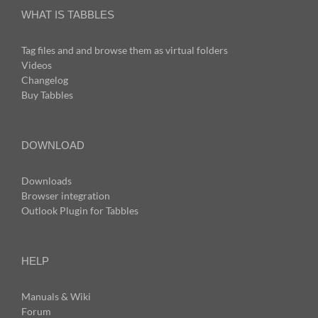
WHAT IS TABBLES
Tag files and and browse them as virtual folders
Videos
Changelog
Buy Tabbles
DOWNLOAD
Downloads
Browser integration
Outlook Plugin for Tabbles
HELP
Manuals & Wiki
Forum