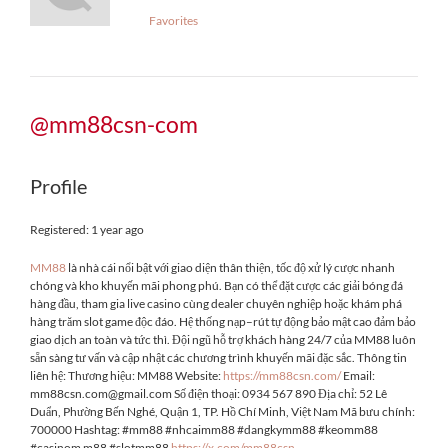
Favorites
@mm88csn-com
Profile
Registered: 1 year ago
MM88
là nhà cái nổi bật với giao diện thân thiện, tốc độ xử lý cược nhanh
chóng và kho khuyến mãi phong phú. Bạn có thể đặt cược các giải bóng đá
hàng đầu, tham gia live casino cùng dealer chuyên nghiệp hoặc khám phá
hàng trăm slot game độc đáo. Hệ thống nạp–rút tự động bảo mật cao đảm bảo
giao dịch an toàn và tức thì. Đội ngũ hỗ trợ khách hàng 24/7 của MM88 luôn
sẵn sàng tư vấn và cập nhật các chương trình khuyến mãi đặc sắc. Thông tin
liên hệ: Thương hiệu: MM88 Website:
https://mm88csn.com/
Email:
mm88csn.com@gmail.com Số điện thoại: 0934 567 890 Địa chỉ: 52 Lê
Duẩn, Phường Bến Nghé, Quận 1, TP. Hồ Chí Minh, Việt Nam Mã bưu chính:
700000 Hashtag: #mm88 #nhcaimm88 #dangkymm88 #keomm88
#casinom m88 #slotmm88
https://x.com/mm88csn