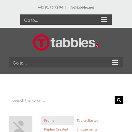
Skip
+45 91 76 72 94
|
info@tabbles.net
to
content
Go to...
Go to...
Profile
Topics Started
Replies Created
Engagements