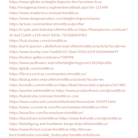
https://www.iglinks.io/steigferdzgnzmi-8nv?preview=true
http://vintagemachinery.org/members/detail.aspx?id=131490
https://www.shadertoy.com/user/mm88csn
https://www.designspiration.com/steigferdzgnzmi/saves/
https://artvee.com/members/mm88csn/profile/
https://crypto.jobs/talent/profile/mm88csn
https://theexplorers.com/user?
id=6e211eb8-c218-4e25-bd36-7241bbd499b5
https://hub.docker.com/u/mm88csn
https://participacion.cabildofuer.es/profiles/mm88csn/activity?locale=en
https://www.bunity.com/-9aebbb35-26ed-4926-b53f-bf260efefe97
https://motion-gallery.net/users/798998
https://www.yesflowers.ie/profile/steigferdzgnzmi15854/profile
https://gitlab.com/mm88csn
https://library.zortrax.com/members/mm88csn/
https://dialog.eslov.se/profiles/mm88csn/activity?locale=en
https://sustalks.com/mm88csn
https://sketchersunited.org/users/267485
https://sparktv.net/mm88csn
https://www.producthunt.com/@mm88csn
https://babelcube.com/user/mm88csn-com
https://www.zubersoft.com/mobilesheets/forum/user-84399.html
https://www.rcuniverse.com/forum/members/mm88csn.html
https://amaz0ns.com/forums/users/mm88csn/
https://stackshare.io/mm88csn
https://www.kuhustle.com/@mm88csn
https://beteiligung.amt-huettener-berge.de/profile/mm88csn/
https://www.fintact.io/user/mm88csn
http://densan-
knct.freehostia.com/wiki_/index.php?mm88csn%20com