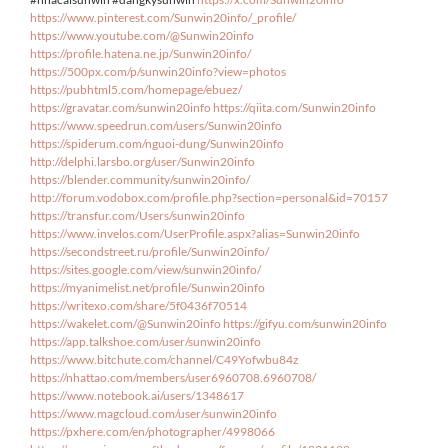
https://www.pinterest.com/Sunwin20info/_profile/
https://www.youtube.com/@Sunwin20info
https://profile.hatena.ne.jp/Sunwin20info/
https://500px.com/p/sunwin20info?view=photos
https://pubhtml5.com/homepage/ebuez/
https://gravatar.com/sunwin20info
https://qiita.com/Sunwin20info
https://www.speedrun.com/users/Sunwin20info
https://spiderum.com/nguoi-dung/Sunwin20info
http://delphi.larsbo.org/user/Sunwin20info
https://blender.community/sunwin20info/
http://forum.vodobox.com/profile.php?section=personal&id=70157
https://transfur.com/Users/sunwin20info
https://www.invelos.com/UserProfile.aspx?alias=Sunwin20info
https://secondstreet.ru/profile/Sunwin20info/
https://sites.google.com/view/sunwin20info/
https://myanimelist.net/profile/Sunwin20info
https://writexo.com/share/5f0436f70514
https://wakelet.com/@Sunwin20info
https://gifyu.com/sunwin20info
https://app.talkshoe.com/user/sunwin20info
https://www.bitchute.com/channel/C49Yofwbu84z
https://nhattao.com/members/user6960708.6960708/
https://www.notebook.ai/users/1348617
https://www.magcloud.com/user/sunwin20info
https://pxhere.com/en/photographer/4998066