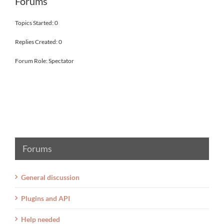
Forums
Topics Started: 0
Replies Created: 0
Forum Role: Spectator
Forums
General discussion
Plugins and API
Help needed