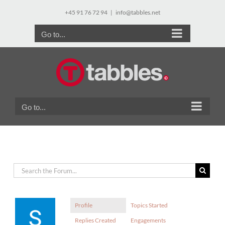
Skip
+45 91 76 72 94
|
info@tabbles.net
to
content
Go to...
Go to...
Profile
Topics Started
Replies Created
Engagements