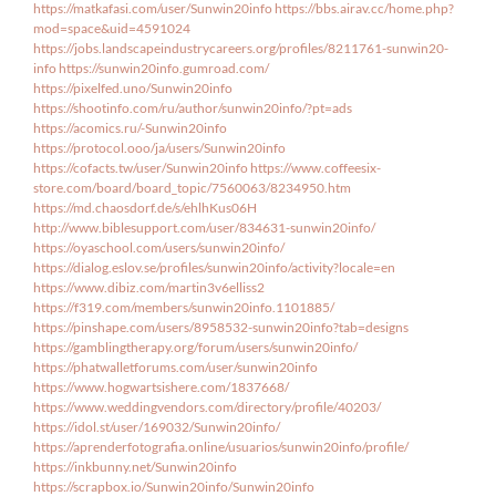
https://matkafasi.com/user/Sunwin20info
https://bbs.airav.cc/home.php?
mod=space&uid=4591024
https://jobs.landscapeindustrycareers.org/profiles/8211761-sunwin20-
info
https://sunwin20info.gumroad.com/
https://pixelfed.uno/Sunwin20info
https://shootinfo.com/ru/author/sunwin20info/?pt=ads
https://acomics.ru/-Sunwin20info
https://protocol.ooo/ja/users/Sunwin20info
https://cofacts.tw/user/Sunwin20info
https://www.coffeesix-
store.com/board/board_topic/7560063/8234950.htm
https://md.chaosdorf.de/s/ehlhKus06H
http://www.biblesupport.com/user/834631-sunwin20info/
https://oyaschool.com/users/sunwin20info/
https://dialog.eslov.se/profiles/sunwin20info/activity?locale=en
https://www.dibiz.com/martin3v6elliss2
https://f319.com/members/sunwin20info.1101885/
https://pinshape.com/users/8958532-sunwin20info?tab=designs
https://gamblingtherapy.org/forum/users/sunwin20info/
https://phatwalletforums.com/user/sunwin20info
https://www.hogwartsishere.com/1837668/
https://www.weddingvendors.com/directory/profile/40203/
https://idol.st/user/169032/Sunwin20info/
https://aprenderfotografia.online/usuarios/sunwin20info/profile/
https://inkbunny.net/Sunwin20info
https://scrapbox.io/Sunwin20info/Sunwin20info