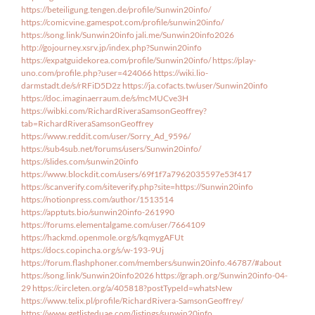
https://beteiligung.tengen.de/profile/Sunwin20info/
https://comicvine.gamespot.com/profile/sunwin20info/
https://song.link/Sunwin20info
jali.me/Sunwin20info2026
http://gojourney.xsrv.jp/index.php?Sunwin20info
https://expatguidekorea.com/profile/Sunwin20info/
https://play-
uno.com/profile.php?user=424066
https://wiki.lio-
darmstadt.de/s/rRFiD5D2z
https://ja.cofacts.tw/user/Sunwin20info
https://doc.imaginaerraum.de/s/mcMUCve3H
https://wibki.com/RichardRiveraSamsonGeoffrey?
tab=RichardRiveraSamsonGeoffrey
https://www.reddit.com/user/Sorry_Ad_9596/
https://sub4sub.net/forums/users/Sunwin20info/
https://slides.com/sunwin20info
https://www.blockdit.com/users/69f1f7a7962035597e53f417
https://scanverify.com/siteverify.php?site=https://Sunwin20info
https://notionpress.com/author/1513514
https://apptuts.bio/sunwin20info-261990
https://forums.elementalgame.com/user/7664109
https://hackmd.openmole.org/s/kqmygAFUt
https://docs.copincha.org/s/w-193-9Uj
https://forum.flashphoner.com/members/sunwin20info.46787/#about
https://song.link/Sunwin20info2026
https://graph.org/Sunwin20info-04-
29
https://circleten.org/a/405818?postTypeId=whatsNew
https://www.telix.pl/profile/RichardRivera-SamsonGeoffrey/
https://www.getlisteduae.com/listings/sunwin20info