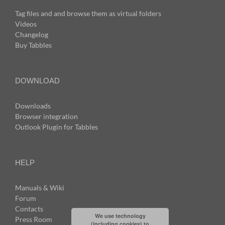
Tag files and and browse them as virtual folders
Videos
Changelog
Buy Tabbles
DOWNLOAD
Downloads
Browser integration
Outlook Plugin for Tabbles
HELP
Manuals & Wiki
Forum
Contacts
We use technology
Press Room
(including cookies) to