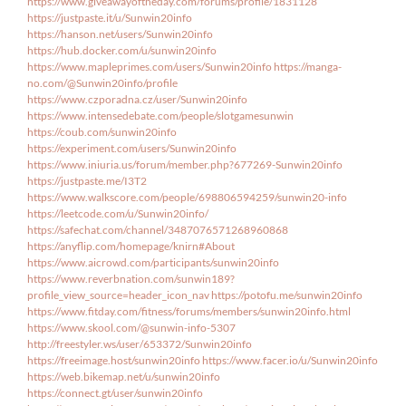
https://www.giveawayoftheday.com/forums/profile/1831128
https://justpaste.it/u/Sunwin20info
https://hanson.net/users/Sunwin20info
https://hub.docker.com/u/sunwin20info
https://www.mapleprimes.com/users/Sunwin20info
https://manga-
no.com/@Sunwin20info/profile
https://www.czporadna.cz/user/Sunwin20info
https://www.intensedebate.com/people/slotgamesunwin
https://coub.com/sunwin20info
https://experiment.com/users/Sunwin20info
https://www.iniuria.us/forum/member.php?677269-Sunwin20info
https://justpaste.me/I3T2
https://www.walkscore.com/people/698806594259/sunwin20-info
https://leetcode.com/u/Sunwin20info/
https://safechat.com/channel/3487076571268960868
https://anyflip.com/homepage/knirn#About
https://www.aicrowd.com/participants/sunwin20info
https://www.reverbnation.com/sunwin189?
profile_view_source=header_icon_nav
https://potofu.me/sunwin20info
https://www.fitday.com/fitness/forums/members/sunwin20info.html
https://www.skool.com/@sunwin-info-5307
http://freestyler.ws/user/653372/Sunwin20info
https://freeimage.host/sunwin20info
https://www.facer.io/u/Sunwin20info
https://web.bikemap.net/u/sunwin20info
https://connect.gt/user/sunwin20info