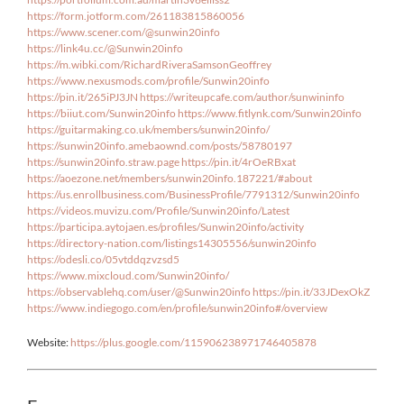
https://form.jotform.com/261183815860056
https://www.scener.com/@sunwin20info
https://link4u.cc/@Sunwin20info
https://m.wibki.com/RichardRiveraSamsonGeoffrey
https://www.nexusmods.com/profile/Sunwin20info
https://pin.it/265iPJ3JN
https://writeupcafe.com/author/sunwininfo
https://biiut.com/Sunwin20info
https://www.fitlynk.com/Sunwin20info
https://guitarmaking.co.uk/members/sunwin20info/
https://sunwin20info.amebaownd.com/posts/58780197
https://sunwin20info.straw.page
https://pin.it/4rOeRBxat
https://aoezone.net/members/sunwin20info.187221/#about
https://us.enrollbusiness.com/BusinessProfile/7791312/Sunwin20info
https://videos.muvizu.com/Profile/Sunwin20info/Latest
https://participa.aytojaen.es/profiles/Sunwin20info/activity
https://directory-nation.com/listings14305556/sunwin20info
https://odesli.co/05vtddqzvzsd5
https://www.mixcloud.com/Sunwin20info/
https://observablehq.com/user/@Sunwin20info
https://pin.it/33JDexOkZ
https://www.indiegogo.com/en/profile/sunwin20info#/overview
Website:
https://plus.google.com/115906238971746405878