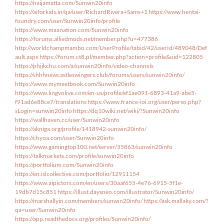
https://naijamatta.com/Sunwin20info
https://aiforkids.in/qa/user/RichardRivera+Sams+1
https://www.hentai-
foundry.com/user/Sunwin20info/profile
https://www.maanation.com/Sunwin20info
https://forums.alliedmods.net/member.php?u=477386
http://worldchampmambo.com/UserProfile/tabid/42/userId/489048/Def
ault.aspx
https://forum.ct8.pl/member.php?action=profile&uid=122805
https://phijkchu.com/a/sunwin20info/video-channels
https://shhhnewcastleswingers.club/forums/users/sunwin20info/
https://www.mymeetbook.com/Sunwin20info
https://www.lingvolive.com/en-us/profile/ef1ae091-6893-41a9-abe5-
f91ad6e88ce7/translations
https://www.france-ioi.org/user/perso.php?
sLogin=sunwin20info
https://dq10wiki.net/wiki/?Sunwin20info
https://wallhaven.cc/user/Sunwin20info
https://akniga.org/profile/1418942-sunwin20info/
https://chyoa.com/user/Sunwin20info
https://www.gamingtop100.net/server/55863/sunwin20info
https://talkmarkets.com/profile/sunwin20info
https://portfolium.com/Sunwin20info
https://en.islcollective.com/portfolio/12911154
https://www.aipictors.com/en/users/30aaf655-4e76-6915-5f1e-
19db7d15c851
https://illust.daysneo.com/illustrator/Sunwin20info/
https://marshallyin.com/members/sunwin20info/
https://ask.mallaky.com/?
qa=user/Sunwin20info
https://app.readthedocs.org/profiles/Sunwin20info/