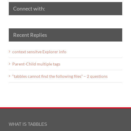
Connect with:
Recent Replies
context sensitve Explorer info
Parent-Child multiple tags
“tabbles cannot find the following files” – 2 questions
WHAT IS TABBLES