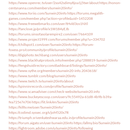
https://www.openrec.tv/user/2xx42sdimy8joa1j5twr/about
https://nonon-
centsnanna.com/members/sunwin20info/
https://www.foriio.com/Sunwin20info
https://forums.megalith-
games.com/member.php?action=profile&uid=1452208
https://www.freewebmarks.com/user/tHvld3os1NXl
https://fanclove.jp/profile/x1W184yEJb
https://forums.sinsofasolarempire2.com/user/7664109
https://www.project1999.com/forums/member.php?u=334702
https://chillspot1.com/user/Sunwin20info
https://forum-
foxess.pro/community/profile/sunwin20info/
https://digiphoto.techbang.com/users/sunwin20info
https://www.blackhatprotools.info/member.php?288819-Sunwin20info
https://fengshuidirectory.com/dashboard/listings/Sunwin20info/
https://www.sythe.org/members/sunwin20-info.2043618/
https://www.tumblr.com/blog/sunwin20info
https://www.twitch.tv/sunwin20info/about
https://spinninrecords.com/profile/Sunwin20info
https://www.scamadviser.com/check-website/sunwin20.info
https://www.buckeyescoop.com/users/9c55492a-61d8-4b9b-b39a-
fea725e7e706
https://lit.link/en/Sunwin20info
https://killtv.me/user/Sunwin20info/
https://codimd.syssec.org/s/joM520s7R
https://triumph.srivenkateshwaraa.edu.in/profile/sunwin20info
https://forum.aigato.vn/user/sunwin20info
https://allmy.bio/Sunwin20info
https://lightroom.adobe.com/u/sunwin20info/following