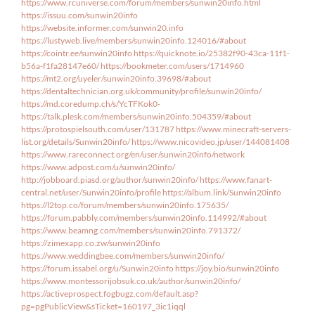
https://www.rcuniverse.com/forum/members/sunwin20info.html
https://issuu.com/sunwin20info
https://website.informer.com/sunwin20.info
https://lustyweb.live/members/sunwin20info.124016/#about
https://cointr.ee/sunwin20info
https://quicknote.io/25382f90-43ca-11f1-
b56a-f1fa28147e60/
https://bookmeter.com/users/1714960
https://mt2.org/uyeler/sunwin20info.39698/#about
https://dentaltechnician.org.uk/community/profile/sunwin20info/
https://md.coredump.ch/s/YcTFKok0-
https://talk.plesk.com/members/sunwin20info.504359/#about
https://protospielsouth.com/user/131787
https://www.minecraft-servers-
list.org/details/Sunwin20info/
https://www.nicovideo.jp/user/144081408
https://www.rareconnect.org/en/user/sunwin20info/network
https://www.adpost.com/u/sunwin20info/
http://jobboard.piasd.org/author/sunwin20info/
https://www.fanart-
central.net/user/Sunwin20info/profile
https://album.link/Sunwin20info
https://l2top.co/forum/members/sunwin20info.175635/
https://forum.pabbly.com/members/sunwin20info.114992/#about
https://www.beamng.com/members/sunwin20info.791372/
https://zimexapp.co.zw/sunwin20info
https://www.weddingbee.com/members/sunwin20info/
https://forum.issabel.org/u/Sunwin20info
https://joy.bio/sunwin20info
https://www.montessorijobsuk.co.uk/author/sunwin20info/
https://activeprospect.fogbugz.com/default.asp?
pg=pgPublicView&sTicket=160197_3ic1iqql