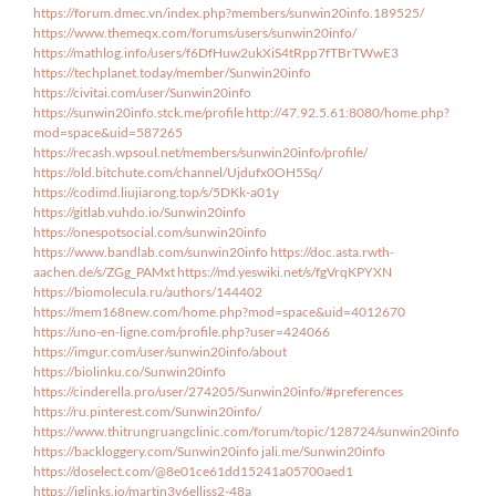
https://forum.dmec.vn/index.php?members/sunwin20info.189525/
https://www.themeqx.com/forums/users/sunwin20info/
https://mathlog.info/users/f6DfHuw2ukXiS4tRpp7fTBrTWwE3
https://techplanet.today/member/Sunwin20info
https://civitai.com/user/Sunwin20info
https://sunwin20info.stck.me/profile
http://47.92.5.61:8080/home.php?
mod=space&uid=587265
https://recash.wpsoul.net/members/sunwin20info/profile/
https://old.bitchute.com/channel/Ujdufx0OH5Sq/
https://codimd.liujiarong.top/s/5DKk-a01y
https://gitlab.vuhdo.io/Sunwin20info
https://onespotsocial.com/sunwin20info
https://www.bandlab.com/sunwin20info
https://doc.asta.rwth-
aachen.de/s/ZGg_PAMxt
https://md.yeswiki.net/s/fgVrqKPYXN
https://biomolecula.ru/authors/144402
https://mem168new.com/home.php?mod=space&uid=4012670
https://uno-en-ligne.com/profile.php?user=424066
https://imgur.com/user/sunwin20info/about
https://biolinku.co/Sunwin20info
https://cinderella.pro/user/274205/Sunwin20info/#preferences
https://ru.pinterest.com/Sunwin20info/
https://www.thitrungruangclinic.com/forum/topic/128724/sunwin20info
https://backloggery.com/Sunwin20info
jali.me/Sunwin20info
https://doselect.com/@8e01ce61dd15241a05700aed1
https://iglinks.io/martin3v6elliss2-48a