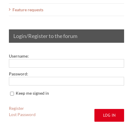
Feature requests
Login/Register to the forum
Username:
Password:
Keep me signed in
Register
Lost Password
LOG IN