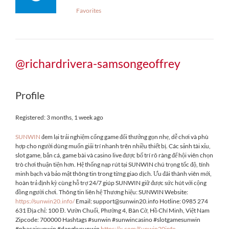
Favorites
@richardrivera-samsongeoffrey
Profile
Registered: 3 months, 1 week ago
SUNWIN
đem lại trải nghiệm cổng game đổi thưởng gọn nhẹ, dễ chơi và phù
hợp cho người dùng muốn giải trí nhanh trên nhiều thiết bị. Các sảnh tài xỉu,
slot game, bắn cá, game bài và casino live được bố trí rõ ràng để hội viên chọn
trò chơi thuận tiện hơn. Hệ thống nạp rút tại SUNWIN chú trọng tốc độ, tính
minh bạch và bảo mật thông tin trong từng giao dịch. Ưu đãi thành viên mới,
hoàn trả định kỳ cùng hỗ trợ 24/7 giúp SUNWIN giữ được sức hút với cộng
đồng người chơi. Thông tin liên hệ Thương hiệu: SUNWIN Website:
https://sunwin20.info/
Email: support@sunwin20.info Hotline: 0985 274
631 Địa chỉ: 100 Đ. Vườn Chuối, Phường 4, Bàn Cờ, Hồ Chí Minh, Việt Nam
Zipcode: 700000 Hashtags #sunwin #sunwincasino #slotgamesunwin
#nhacaisunwin #dangkysunwin
https://x.com/Sunwin20info