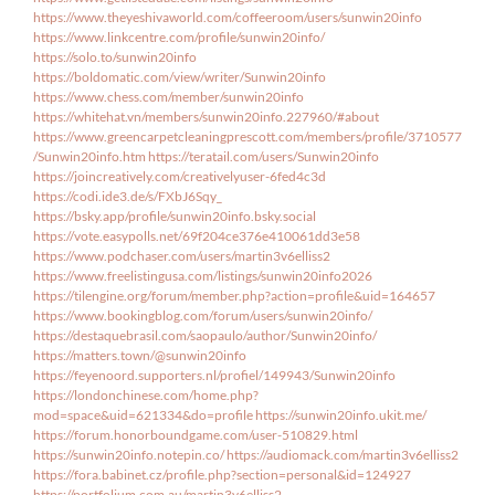
https://www.theyeshivaworld.com/coffeeroom/users/sunwin20info
https://www.linkcentre.com/profile/sunwin20info/
https://solo.to/sunwin20info
https://boldomatic.com/view/writer/Sunwin20info
https://www.chess.com/member/sunwin20info
https://whitehat.vn/members/sunwin20info.227960/#about
https://www.greencarpetcleaningprescott.com/members/profile/3710577
/Sunwin20info.htm
https://teratail.com/users/Sunwin20info
https://joincreatively.com/creativelyuser-6fed4c3d
https://codi.ide3.de/s/FXbJ6Sqy_
https://bsky.app/profile/sunwin20info.bsky.social
https://vote.easypolls.net/69f204ce376e410061dd3e58
https://www.podchaser.com/users/martin3v6elliss2
https://www.freelistingusa.com/listings/sunwin20info2026
https://tilengine.org/forum/member.php?action=profile&uid=164657
https://www.bookingblog.com/forum/users/sunwin20info/
https://destaquebrasil.com/saopaulo/author/Sunwin20info/
https://matters.town/@sunwin20info
https://feyenoord.supporters.nl/profiel/149943/Sunwin20info
https://londonchinese.com/home.php?
mod=space&uid=621334&do=profile
https://sunwin20info.ukit.me/
https://forum.honorboundgame.com/user-510829.html
https://sunwin20info.notepin.co/
https://audiomack.com/martin3v6elliss2
https://fora.babinet.cz/profile.php?section=personal&id=124927
https://portfolium.com.au/martin3v6elliss2