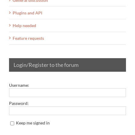
General discussion
Plugins and API
Help needed
Feature requests
Login/Register to the forum
Username:
Password:
Keep me signed in