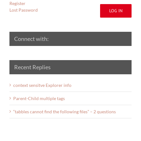
Register
Lost Password
LOG IN
Connect with:
Recent Replies
context sensitve Explorer info
Parent-Child multiple tags
“tabbles cannot find the following files” – 2 questions