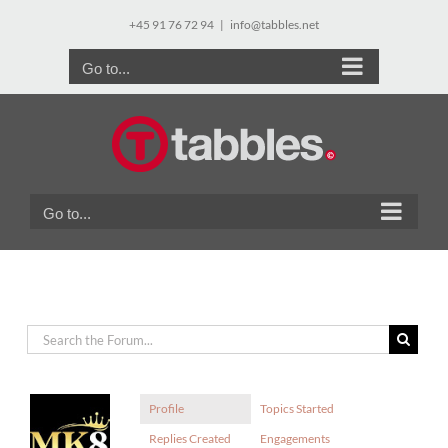
Skip
+45 91 76 72 94
|
info@tabbles.net
to
content
Go to...
Go to...
Profile
Topics Started
Replies Created
Engagements