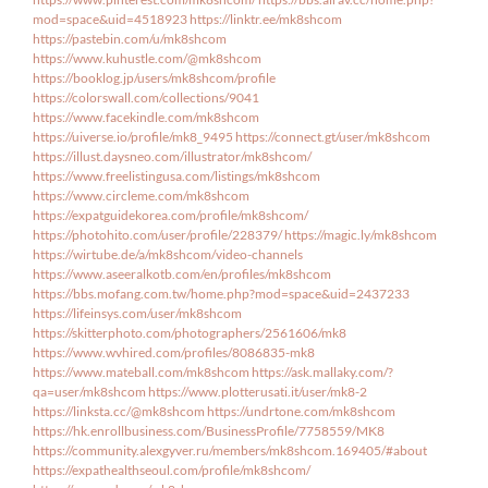
mod=space&uid=4518923
https://linktr.ee/mk8shcom
https://pastebin.com/u/mk8shcom
https://www.kuhustle.com/@mk8shcom
https://booklog.jp/users/mk8shcom/profile
https://colorswall.com/collections/9041
https://www.facekindle.com/mk8shcom
https://uiverse.io/profile/mk8_9495
https://connect.gt/user/mk8shcom
https://illust.daysneo.com/illustrator/mk8shcom/
https://www.freelistingusa.com/listings/mk8shcom
https://www.circleme.com/mk8shcom
https://expatguidekorea.com/profile/mk8shcom/
https://photohito.com/user/profile/228379/
https://magic.ly/mk8shcom
https://wirtube.de/a/mk8shcom/video-channels
https://www.aseeralkotb.com/en/profiles/mk8shcom
https://bbs.mofang.com.tw/home.php?mod=space&uid=2437233
https://lifeinsys.com/user/mk8shcom
https://skitterphoto.com/photographers/2561606/mk8
https://www.wvhired.com/profiles/8086835-mk8
https://www.mateball.com/mk8shcom
https://ask.mallaky.com/?
qa=user/mk8shcom
https://www.plotterusati.it/user/mk8-2
https://linksta.cc/@mk8shcom
https://undrtone.com/mk8shcom
https://hk.enrollbusiness.com/BusinessProfile/7758559/MK8
https://community.alexgyver.ru/members/mk8shcom.169405/#about
https://expathealthseoul.com/profile/mk8shcom/