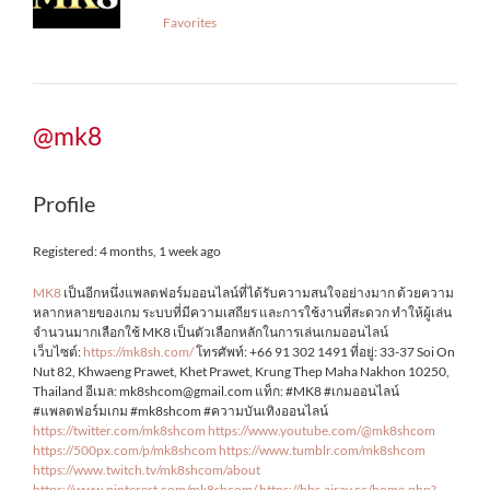
Favorites
@mk8
Profile
Registered: 4 months, 1 week ago
MK8
เป็นอีกหนึ่งแพลตฟอร์มออนไลน์ที่ได้รับความสนใจอย่างมาก ด้วยความ
หลากหลายของเกม ระบบที่มีความเสถียร และการใช้งานที่สะดวก ทำให้ผู้เล่น
จำนวนมากเลือกใช้ MK8 เป็นตัวเลือกหลักในการเล่นเกมออนไลน์
เว็บไซต์:
https://mk8sh.com/
โทรศัพท์: +66 91 302 1491 ที่อยู่: 33-37 Soi On
Nut 82, Khwaeng Prawet, Khet Prawet, Krung Thep Maha Nakhon 10250,
Thailand อีเมล: mk8shcom@gmail.com แท็ก: #MK8 #เกมออนไลน์
#แพลตฟอร์มเกม #mk8shcom #ความบันเทิงออนไลน์
https://twitter.com/mk8shcom
https://www.youtube.com/@mk8shcom
https://500px.com/p/mk8shcom
https://www.tumblr.com/mk8shcom
https://www.twitch.tv/mk8shcom/about
https://www.pinterest.com/mk8shcom/
https://bbs.airav.cc/home.php?