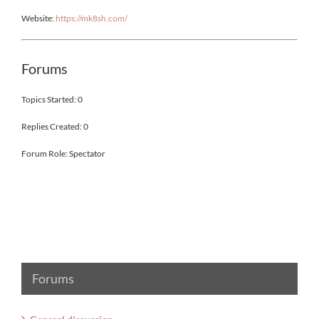
Website:
https://mk8sh.com/
Forums
Topics Started: 0
Replies Created: 0
Forum Role: Spectator
Forums