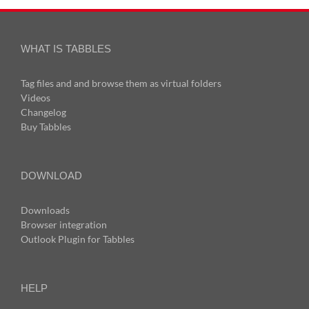
WHAT IS TABBLES
Tag files and and browse them as virtual folders
Videos
Changelog
Buy Tabbles
DOWNLOAD
Downloads
Browser integration
Outlook Plugin for Tabbles
HELP