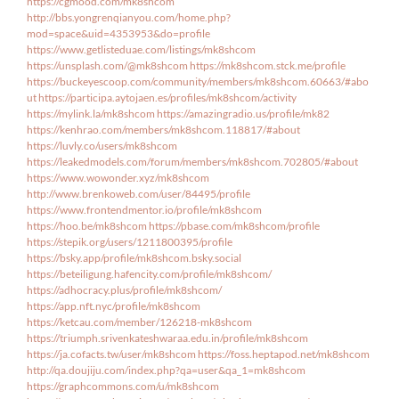
https://cgmood.com/mk8shcom
http://bbs.yongrenqianyou.com/home.php?
mod=space&uid=4353953&do=profile
https://www.getlisteduae.com/listings/mk8shcom
https://unsplash.com/@mk8shcom
https://mk8shcom.stck.me/profile
https://buckeyescoop.com/community/members/mk8shcom.60663/#abo
ut
https://participa.aytojaen.es/profiles/mk8shcom/activity
https://mylink.la/mk8shcom
https://amazingradio.us/profile/mk82
https://kenhrao.com/members/mk8shcom.118817/#about
https://luvly.co/users/mk8shcom
https://leakedmodels.com/forum/members/mk8shcom.702805/#about
https://www.wowonder.xyz/mk8shcom
http://www.brenkoweb.com/user/84495/profile
https://www.frontendmentor.io/profile/mk8shcom
https://hoo.be/mk8shcom
https://pbase.com/mk8shcom/profile
https://stepik.org/users/1211800395/profile
https://bsky.app/profile/mk8shcom.bsky.social
https://beteiligung.hafencity.com/profile/mk8shcom/
https://adhocracy.plus/profile/mk8shcom/
https://app.nft.nyc/profile/mk8shcom
https://ketcau.com/member/126218-mk8shcom
https://triumph.srivenkateshwaraa.edu.in/profile/mk8shcom
https://ja.cofacts.tw/user/mk8shcom
https://foss.heptapod.net/mk8shcom
http://qa.doujiju.com/index.php?qa=user&qa_1=mk8shcom
https://graphcommons.com/u/mk8shcom