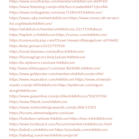
https://www.xosothantai.com/members/mk8shcom.604910/
https://www.ltstesting.com/profile/tuccirowlee88471/profile
https://www.mobygames.com/user/1184145/mk8shcom/
https://www.cake.me/me/mk8shcom
https://www.minecraft-servers-
list.org/details/mk8shcom/
https://whitehat.vn/members/mk8shcom.221753/#about
https://taplink.cc/mk8shcom
https://zumvu.com/mk8shcom/
https://community.jmp.com/t5/user/viewprofilepage/user-id/94682
https://estar.jp/users/2015755930
https://novel.daysneo.com/author/mk8shcom/
https://bioimagingcore.be/q2a/user/mk8shcom
https://es.stylevore.com/user/mk8shcom
http://www.biblesupport.com/user/824680-mk8shcom/
https://www.goldposter.com/members/mk8shcom/profile/
https://www.maanation.com/mk8shcom
https://www.nintendo-
master.com/profil/mk8shcom
https://spiderum.com/nguoi-
dung/mk8shcom
https://www.gaiaonline.com/profiles/mk8shcom/50659706/
https://www.fitlynk.com/mk8shcom
https://www.motiondesignawards.com/profile/19505
https://forums.elementalgame.com/user
https://hukukevi.net/user/mk8shcom
https://mez.ink/mk8shcom
https://www.hostboard.com/forums/members/mk8shcom.html
https://odesli.co/mk8shcom
https://youslade.com/mk8shcom
https://tabelog.com/rvwr/mk8shcom/prof/