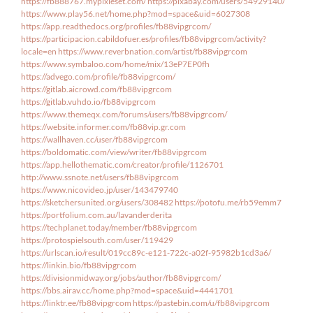
https://fb888767.mypixieset.com/
https://pixabay.com/users/54929140/
https://www.play56.net/home.php?mod=space&uid=6027308
https://app.readthedocs.org/profiles/fb88vipgrcom/
https://participacion.cabildofuer.es/profiles/fb88vipgrcom/activity?
locale=en
https://www.reverbnation.com/artist/fb88vipgrcom
https://www.symbaloo.com/home/mix/13eP7EP0fh
https://advego.com/profile/fb88vipgrcom/
https://gitlab.aicrowd.com/fb88vipgrcom
https://gitlab.vuhdo.io/fb88vipgrcom
https://www.themeqx.com/forums/users/fb88vipgrcom/
https://website.informer.com/fb88vip.gr.com
https://wallhaven.cc/user/fb88vipgrcom
https://boldomatic.com/view/writer/fb88vipgrcom
https://app.hellothematic.com/creator/profile/1126701
http://www.ssnote.net/users/fb88vipgrcom
https://www.nicovideo.jp/user/143479740
https://sketchersunited.org/users/308482
https://potofu.me/rb59emm7
https://portfolium.com.au/lavanderderita
https://techplanet.today/member/fb88vipgrcom
https://protospielsouth.com/user/119429
https://urlscan.io/result/019cc89c-e121-722c-a02f-95982b1cd3a6/
https://linkin.bio/fb88vipgrcom
https://divisionmidway.org/jobs/author/fb88vipgrcom/
https://bbs.airav.cc/home.php?mod=space&uid=4441701
https://linktr.ee/fb88vipgrcom
https://pastebin.com/u/fb88vipgrcom