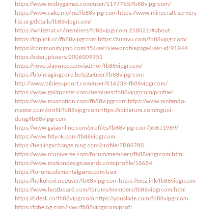
https://www.mobygames.com/user/1177785/fb88vipgrcom/
https://www.cake.me/me/fb88vipgrcom
https://www.minecraft-servers-
list.org/details/fb88vipgrcom/
https://whitehat.vn/members/fb88vipgrcom.218021/#about
https://taplink.cc/fb88vipgrcom
https://zumvu.com/fb88vipgrcom/
https://community.jmp.com/t5/user/viewprofilepage/user-id/91944
https://estar.jp/users/2006009951
https://novel.daysneo.com/author/fb88vipgrcom/
https://bioimagingcore.be/q2a/user/fb88vipgrcom
http://www.biblesupport.com/user/816239-fb88vipgrcom/
https://www.goldposter.com/members/fb88vipgrcom/profile/
https://www.maanation.com/fb88vipgrcom
https://www.nintendo-
master.com/profil/fb88vipgrcom
https://spiderum.com/nguoi-
dung/fb88vipgrcom
https://www.gaiaonline.com/profiles/fb88vipgrcom/50651989/
https://www.fitlynk.com/fb88vipgrcom
https://healingxchange.ning.com/profile/FB88788
https://www.rcuniverse.com/forum/members/fb88vipgrcom.html
https://www.motiondesignawards.com/profile/18684
https://forums.elementalgame.com/user
https://hukukevi.net/user/fb88vipgrcom
https://mez.ink/fb88vipgrcom
https://www.hostboard.com/forums/members/fb88vipgrcom.html
https://odesli.co/fb88vipgrcom
https://youslade.com/fb88vipgrcom
https://tabelog.com/rvwr/fb88vipgrcom/prof/