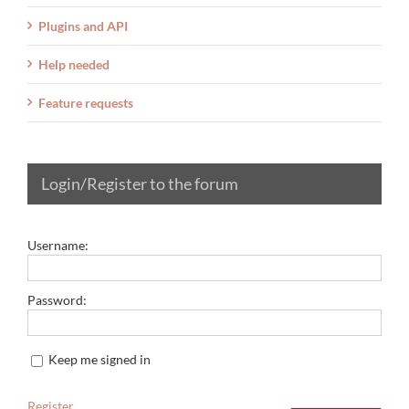
Plugins and API
Help needed
Feature requests
Login/Register to the forum
Username:
Password:
Keep me signed in
Register