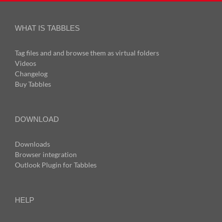
WHAT IS TABBLES
Tag files and and browse them as virtual folders
Videos
Changelog
Buy Tabbles
DOWNLOAD
Downloads
Browser integration
Outlook Plugin for Tabbles
HELP