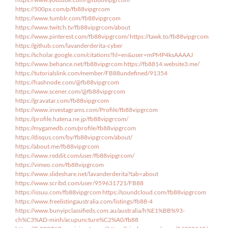
https://500px.com/p/fb88vipgrcom
https://www.tumblr.com/fb88vipgrcom
https://www.twitch.tv/fb88vipgrcom/about
https://www.pinterest.com/fb88vipgrcom/
https://tawk.to/fb88vipgrcom
https://github.com/lavanderderita-cyber
https://scholar.google.com/citations?hl=en&user=mPMP4ksAAAAJ
https://www.behance.net/fb88vipgrcom
https://fb8814.website3.me/
https://tutorialslink.com/member/FB88undefined/91354
https://hashnode.com/@fb88vipgrcom
https://www.scener.com/@fb88vipgrcom
https://gravatar.com/fb88vipgrcom
https://www.investagrams.com/Profile/fb88vipgrcom
https://profile.hatena.ne.jp/fb88vipgrcom/
https://mygamedb.com/profile/fb88vipgrcom
https://disqus.com/by/fb88vipgrcom/about/
https://about.me/fb88vipgrcom
https://www.reddit.com/user/fb88vipgrcom/
https://vimeo.com/fb88vipgrcom
https://www.slideshare.net/lavanderderita?tab=about
https://www.scribd.com/user/959631721/FB88
https://issuu.com/fb88vipgrcom
https://soundcloud.com/fb88vipgrcom
https://www.freelistingaustralia.com/listings/fb88-4
https://www.bunyipclassifieds.com.au/australia/h%E1%BB%93-
ch%C3%AD-minh/acupuncture%C2%A0/fb88