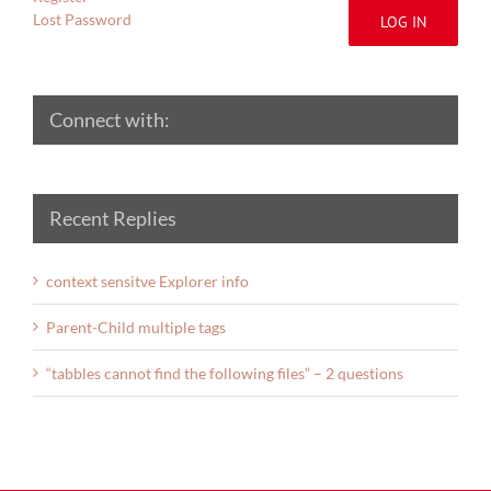
Lost Password
LOG IN
Connect with:
Recent Replies
context sensitve Explorer info
Parent-Child multiple tags
“tabbles cannot find the following files” – 2 questions