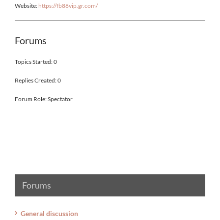
Website:
https://fb88vip.gr.com/
Forums
Topics Started: 0
Replies Created: 0
Forum Role: Spectator
Forums
General discussion