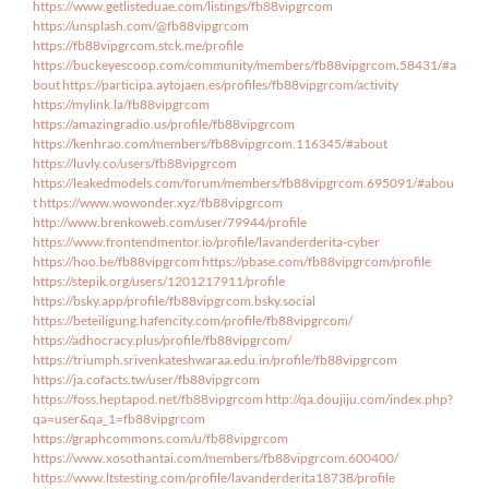
https://www.getlisteduae.com/listings/fb88vipgrcom
https://unsplash.com/@fb88vipgrcom
https://fb88vipgrcom.stck.me/profile
https://buckeyescoop.com/community/members/fb88vipgrcom.58431/#a
bout
https://participa.aytojaen.es/profiles/fb88vipgrcom/activity
https://mylink.la/fb88vipgrcom
https://amazingradio.us/profile/fb88vipgrcom
https://kenhrao.com/members/fb88vipgrcom.116345/#about
https://luvly.co/users/fb88vipgrcom
https://leakedmodels.com/forum/members/fb88vipgrcom.695091/#abou
t
https://www.wowonder.xyz/fb88vipgrcom
http://www.brenkoweb.com/user/79944/profile
https://www.frontendmentor.io/profile/lavanderderita-cyber
https://hoo.be/fb88vipgrcom
https://pbase.com/fb88vipgrcom/profile
https://stepik.org/users/1201217911/profile
https://bsky.app/profile/fb88vipgrcom.bsky.social
https://beteiligung.hafencity.com/profile/fb88vipgrcom/
https://adhocracy.plus/profile/fb88vipgrcom/
https://triumph.srivenkateshwaraa.edu.in/profile/fb88vipgrcom
https://ja.cofacts.tw/user/fb88vipgrcom
https://foss.heptapod.net/fb88vipgrcom
http://qa.doujiju.com/index.php?
qa=user&qa_1=fb88vipgrcom
https://graphcommons.com/u/fb88vipgrcom
https://www.xosothantai.com/members/fb88vipgrcom.600400/
https://www.ltstesting.com/profile/lavanderderita18738/profile