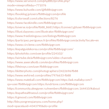
https://www.servinord.com/phpBB2/profile.php?
mode=viewprofile&u=771076
https://www.kuhustle.com/@fb88vipgrcom
https://booklog.jp/users/fb88vipgrcom/profile
https://colorswall.com/collections/8276
https://www.facekindle.com/fb88vipgrcom
https://uiverse.io/profile/fb88_8681
https://connect.gt/user/fb88vipgrcom
https://illust.daysneo.com/illustrator/fb88vipgrcom/
https://www.freelistingusa.com/listings/fb88vipgrcom
https://participez.perigueux.fr/profiles/fb88vipgrcom/activity?locale=en
https://www.circleme.com/fb88vipgrcom
https://expatguidekorea.com/profile/fb88vipgrcom/
https://photohito.com/user/profile/224102/
https://wirtube.de/a/fb88vipgrcom/video-channels
https://www.aseeralkotb.com/en/profiles/fb88vipgrcom
https://lifeinsys.com/user/fb88vipgrcom
https://skitterphoto.com/photographers/2422696/fb88
https://www.wvhired.com/profiles/7976633-fb88
https://www.mateball.com/fb88vipgrcom
https://ask.mallaky.com/?
qa=user/fb88vipgrcom
https://undrtone.com/fb88vipgrcom
https://community.alexgyver.ru/members/fb88vipgrcom.164410/#about
https://expathealthseoul.com/profile/fb88vipgrcom/
https://cgmood.com/fb88vipgrcom
http://bbs.yongrenqianyou.com/home.php?
mod=space&uid=4343790&do=profile