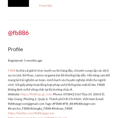
Favorites
@fb886
Profile
Registered: 5 months ago
FB88
là nhà cái giải trí trực tuyến uy tín hàng đầu, chuyên cung cấp các dịch
vụ cá cược thể thao, casino và game bài đổi thưởng hấp dẫn. Nền tảng cam kết
mang lại trải nghiệm an toàn, minh bạch và chuyên nghiệp nhất cho người
chơi. Với giấy phép hoạt động hợp pháp và hệ thống bảo mật tối tân, FB88
khẳng định vị thế vững chắc tại thị trường châu Á.
Website:
https://fb88vip.gr.com/
Phone: 0938421567 Địa chỉ: 200/6 Đ.
Hậu Giang, Phường 2, Quận 6, Thành phố Hồ Chí Minh, Việt Nam Email:
fb88vipgrcom@gmail.com Tags: #FB88 #FB_88 #fb88vipgrcom
#tranchu_FB88 #dangky_FB88 #linkvao_FB88
https://twitter.com/fb88vipgrcom
https://www.youtube.com/@fb88vipgrcom