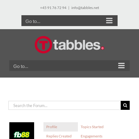
Skip
+45 91 76 72 94
|
info@tabbles.net
to
content
Go to...
Go to...
Profile
Topics Started
Replies Created
Engagements