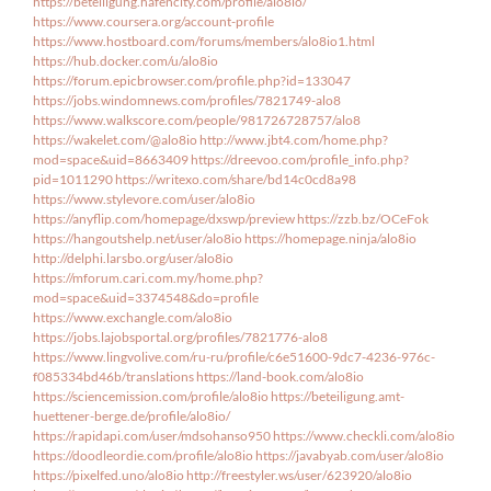
https://beteiligung.hafencity.com/profile/alo8io/
https://www.coursera.org/account-profile
https://www.hostboard.com/forums/members/alo8io1.html
https://hub.docker.com/u/alo8io
https://forum.epicbrowser.com/profile.php?id=133047
https://jobs.windomnews.com/profiles/7821749-alo8
https://www.walkscore.com/people/981726728757/alo8
https://wakelet.com/@alo8io
http://www.jbt4.com/home.php?
mod=space&uid=8663409
https://dreevoo.com/profile_info.php?
pid=1011290
https://writexo.com/share/bd14c0cd8a98
https://www.stylevore.com/user/alo8io
https://anyflip.com/homepage/dxswp/preview
https://zzb.bz/OCeFok
https://hangoutshelp.net/user/alo8io
https://homepage.ninja/alo8io
http://delphi.larsbo.org/user/alo8io
https://mforum.cari.com.my/home.php?
mod=space&uid=3374548&do=profile
https://www.exchangle.com/alo8io
https://jobs.lajobsportal.org/profiles/7821776-alo8
https://www.lingvolive.com/ru-ru/profile/c6e51600-9dc7-4236-976c-
f085334bd46b/translations
https://land-book.com/alo8io
https://sciencemission.com/profile/alo8io
https://beteiligung.amt-
huettener-berge.de/profile/alo8io/
https://rapidapi.com/user/mdsohanso950
https://www.checkli.com/alo8io
https://doodleordie.com/profile/alo8io
https://javabyab.com/user/alo8io
https://pixelfed.uno/alo8io
http://freestyler.ws/user/623920/alo8io