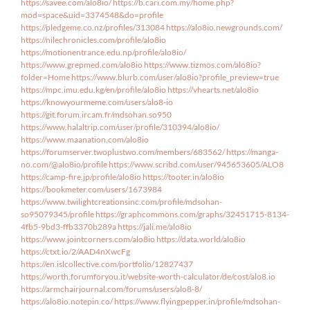
https://savee.com/alo8io/
https://b.cari.com.my/home.php?
mod=space&uid=3374548&do=profile
https://pledgeme.co.nz/profiles/313084
https://alo8io.newgrounds.com/
https://nilechronicles.com/profile/alo8io
https://motionentrance.edu.np/profile/alo8io/
https://www.grepmed.com/alo8io
https://www.tizmos.com/alo8io?
folder=Home
https://www.blurb.com/user/alo8io?profile_preview=true
https://mpc.imu.edu.kg/en/profile/alo8io
https://vhearts.net/alo8io
https://knowyourmeme.com/users/alo8-io
https://git.forum.ircam.fr/mdsohan.so950
https://www.halaltrip.com/user/profile/310394/alo8io/
https://www.maanation.com/alo8io
https://forumserver.twoplustwo.com/members/683562/
https://manga-
no.com/@alo8io/profile
https://www.scribd.com/user/945653605/ALO8
https://camp-fire.jp/profile/alo8io
https://tooter.in/alo8io
https://bookmeter.com/users/1673984
https://www.twilightcreationsinc.com/profile/mdsohan-
so95079345/profile
https://graphcommons.com/graphs/32451715-8134-
4fb5-9bd3-ffb3370b289a
https://jali.me/alo8io
https://www.jointcorners.com/alo8io
https://data.world/alo8io
https://ctxt.io/2/AAD4nXwcFg
https://en.islcollective.com/portfolio/12827437
https://worth.forumforyou.it/website-worth-calculator/de/cost/alo8.io
https://armchairjournal.com/forums/users/alo8-8/
https://alo8io.notepin.co/
https://www.flyingpepper.in/profile/mdsohan-