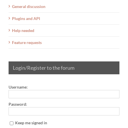
General discussion
Plugins and API
Help needed
Feature requests
Login/Register to the forum
Username:
Password:
Keep me signed in