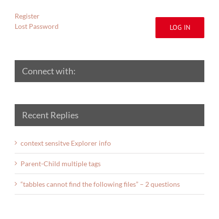
Register
Lost Password
LOG IN
Connect with:
Recent Replies
context sensitve Explorer info
Parent-Child multiple tags
“tabbles cannot find the following files” – 2 questions