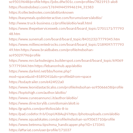
so95019648/profile
https://jobs.dfw501c.com/profiles/7821915-alo8
https://hostndobezi.com/1769494459946194_31583
https://collectednotes.com/alo8/unknown
https://easymeals.qodeinteractive.com/forums/users/alo8io/
http://www.truck-business.cz/profile/alo8io/wall.html
https://www.thepetservicesweb.com/board/board_topic/2701171/77793
48.htm
https://www.sunemall.com/board/board_topic/8431232/7779345.htm
https://www.milliescentedrocks.com/board/board_topic/2189097/77793
49.htm
https://www.braidbabes.com/profile/mdsohan-
so95029796/profile
https://www.mrclarksdesigns.builderspot.com/board/board_topic/69069
5/7779344.htm
https://lebanonhub.app/alo8io
https://www.darkml.net/bbs/home.php?
mod=space&uid=8189241&do=profile&from=space
https://todaytrailer.com/e424f22a0
https://www.leonidastacticalss.com/profile/mdsohan-so95066658/profile
https://toptohigh.com/author/alo8io/
https://www.cuneoannunci.it/author/alo8io/
https://www.directorylib.com/domain/alo8.io
https://graphis.com/portfolios/alo-8-io
https://pad.codefor.fr/s/OopUK8AujN
https://photouploads.com/alo8io
https://www.squadskates.com/profile/mdsohan-so95065710/profile
https://www.betmma.tips/mma_handicapper.php?ID=173341
https://affariat.com/user/profile/171037