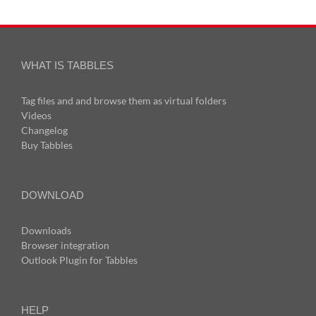
WHAT IS TABBLES
Tag files and and browse them as virtual folders
Videos
Changelog
Buy Tabbles
DOWNLOAD
Downloads
Browser integration
Outlook Plugin for Tabbles
HELP