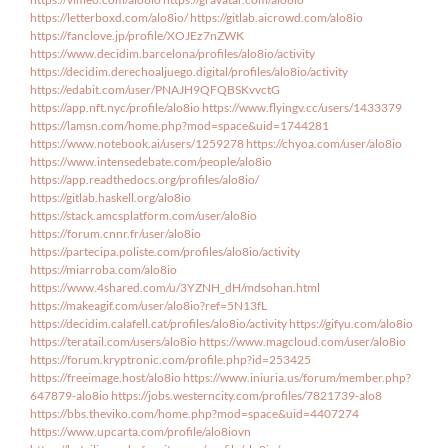
https://letterboxd.com/alo8io/
https://gitlab.aicrowd.com/alo8io
https://fanclove.jp/profile/XOJEz7nZWK
https://www.decidim.barcelona/profiles/alo8io/activity
https://decidim.derechoaljuego.digital/profiles/alo8io/activity
https://edabit.com/user/PNAJH9QFQBSKvvctG
https://app.nft.nyc/profile/alo8io
https://www.flyingv.cc/users/1433379
https://lamsn.com/home.php?mod=space&uid=1744281
https://www.notebook.ai/users/1259278
https://chyoa.com/user/alo8io
https://www.intensedebate.com/people/alo8io
https://app.readthedocs.org/profiles/alo8io/
https://gitlab.haskell.org/alo8io
https://stack.amcsplatform.com/user/alo8io
https://forum.cnnr.fr/user/alo8io
https://partecipa.poliste.com/profiles/alo8io/activity
https://miarroba.com/alo8io
https://www.4shared.com/u/3YZNH_dH/mdsohan.html
https://makeagif.com/user/alo8io?ref=5N13fL
https://decidim.calafell.cat/profiles/alo8io/activity
https://gifyu.com/alo8io
https://teratail.com/users/alo8io
https://www.magcloud.com/user/alo8io
https://forum.kryptronic.com/profile.php?id=253425
https://freeimage.host/alo8io
https://www.iniuria.us/forum/member.php?
647879-alo8io
https://jobs.westerncity.com/profiles/7821739-alo8
https://bbs.theviko.com/home.php?mod=space&uid=4407274
https://www.upcarta.com/profile/alo8iovn