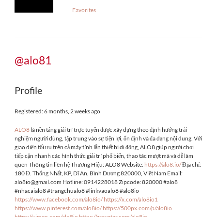
Favorites
@alo81
Profile
Registered: 6 months, 2 weeks ago
ALO8
là nền tảng giải trí trực tuyến được xây dựng theo định hướng trải
nghiệm người dùng, tập trung vào sự tiện lợi, ổn định và đa dạng nội dung. Với
giao diện tối ưu trên cả máy tính lẫn thiết bị di động, ALO8 giúp người chơi
tiếp cận nhanh các hình thức giải trí phổ biến, thao tác mượt mà và dễ làm
quen Thông tin liên hệ Thương Hiệu: ALO8 Website:
https://alo8.io/
Địa chỉ:
180 Đ. Thống Nhất, KP, Dĩ An, Bình Dương 820000, Việt Nam Email:
alo8io@gmail.com Hotline: 0914228018 Zipcode: 820000 #alo8
#nhacaialo8 #trangchualo8 #linkvaoalo8 #alo8io
https://www.facebook.com/alo8io/
https://x.com/alo8io1
https://www.pinterest.com/alo8io/
https://500px.com/p/alo8io
https://vimeo.com/alo8io
https://gravatar.com/alo8io