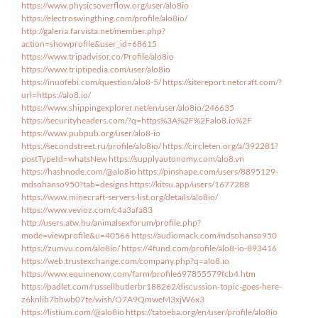
https://www.physicsoverflow.org/user/alo8io
https://electroswingthing.com/profile/alo8io/
http://galeria.farvista.net/member.php?
action=showprofile&user_id=68615
https://www.tripadvisor.co/Profile/alo8io
https://www.triptipedia.com/user/alo8io
https://inuofebi.com/question/alo8-5/
https://sitereport.netcraft.com/?
url=https://alo8.io/
https://www.shippingexplorer.net/en/user/alo8io/246635
https://securityheaders.com/?q=https%3A%2F%2Falo8.io%2F
https://www.pubpub.org/user/alo8-io
https://secondstreet.ru/profile/alo8io/
https://circleten.org/a/392281?
postTypeId=whatsNew
https://supplyautonomy.com/alo8.vn
https://hashnode.com/@alo8io
https://pinshape.com/users/8895129-
mdsohanso950?tab=designs
https://kitsu.app/users/1677288
https://www.minecraft-servers-list.org/details/alo8io/
https://www.vevioz.com/c4a3afa83
http://users.atw.hu/animalsexforum/profile.php?
mode=viewprofile&u=40566
https://audiomack.com/mdsohanso950
https://zumvu.com/alo8io/
https://4fund.com/profile/alo8-io-893416
https://web.trustexchange.com/company.php?q=alo8.io
https://www.equinenow.com/farm/profile697855579fcb4.htm
https://padlet.com/russellbutlerbr188262/discussion-topic-goes-here-
z6knlib7bhwb07te/wish/O7A9QmweM3xjW6x3
https://listium.com/@alo8io
https://tatoeba.org/en/user/profile/alo8io