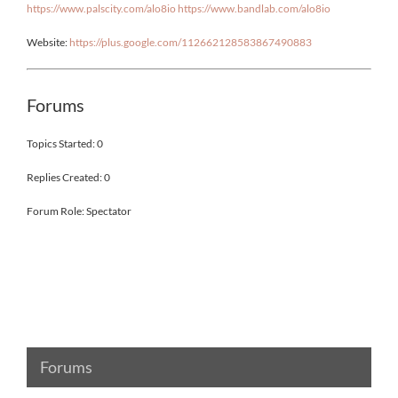
https://www.palscity.com/alo8io
https://www.bandlab.com/alo8io
Website:
https://plus.google.com/112662128583867490883
Forums
Topics Started: 0
Replies Created: 0
Forum Role: Spectator
Forums