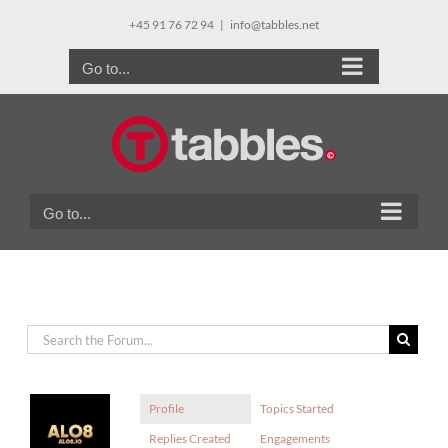
Skip
+45 91 76 72 94
|
info@tabbles.net
to
content
Go to...
Go to...
Profile
Topics Started
Replies Created
Engagements