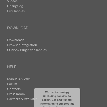
Videos
Changelog
Buy Tabbles
DOWNLOAD
Downloads
Browser integration
Outlook Plugin for Tabbles
HELP
Manuals & Wiki
Forum
Contacts
We use technology
Press Room
(including cookies) to
Partners & Affiliates
collect, use and transfer
information to support this