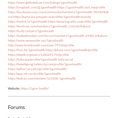
https://www.getlisteduae.com/listings/1gomhealth
https://unsplash.com/@1gomhealth
https://1gomhealth.stck.me/profile
https://buckeyescoop.com/community/members/1gomhealth.58330/#ab
out
https://participa.aytojaen.es/profiles/1gomhealth/activity
https://mylink.la/1gomhealth
https://amazingradio.us/profile/1gomhealth
https://kenhrao.com/members/1gomhealth.116236/#about
https://luvly.co/users/1gomhealth
https://leakedmodels.com/forum/members/1gomhealth.694813/#about
https://www.wowonder.xyz/1gomhealth
http://www.brenkoweb.com/user/79766/profile
https://hoo.be/1gomhealth
https://pbase.com/1gomhealth/profile
https://stepik.org/users/1200691754/profile
https://bsky.app/profile/1gomhealth.bsky.social
https://beteiligung.hafencity.com/profile/1gomhealth/
https://adhocracy.plus/profile/1gomhealth/
https://app.nft.nyc/profile/1gomhealth
https://ketcau.com/member/123100-1gomhealth
Website:
https://1gom.health/
Forums