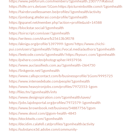
https://www.pebforum.com/members/1gomhealth.230777/#about
https://hilfe.orrs.de/user/1Gom
https://pictureinbottle.com/r/1gomhealth
https://fairebruxellessamen.be/profiles/1gomhealth/activity
https://jombang.afederasi.com/profile/1gomhealth
https://gspanel.net/member.php?action=profile&uid=14588
https://blockstar.social/1gomhealth
https://toirscript.com/user/1gomhealth
https://writexo.com/share/b25613b3f078
https://akniga.org/profile/1397999-1gom/
https://www.chichi-
pui.com/users/1gomhealth/
https://vocal.media/authors/1gomhealth
https://leetcode.com/u/1gomhealth/
https://kyourc.com/1gomhealth
https://pxhere.com/en/photographer/4937936
https://www.auclassifieds.com.au/1gomhealth-i364750
https://linkgenie.net/1gomhealth
https://www.callupcontact.com/b/businessprofile/1Gom/9995725
https://www.intensedebate.com/people/1gomhealth
https://www.heavyironjobs.com/profiles/7972553-1gom
http://files.fm/1gomhealth/info
https://www.designspiration.com/1gomhealth/saves/
https://jobs.lajobsportal.org/profiles/7972579-1gomhealth
https://www.brownbook.net/business/54887756/1gom
https://www.skool.com/@gom-health-4845
https://stocktwits.com/1gomhealth
https://decidim.calafell.cat/profiles/1gomhealth/activity
https://substance3d.adobe.com/community-