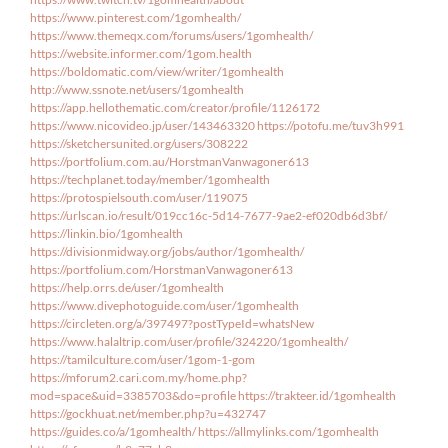
https://www.pinterest.com/1gomhealth/
https://www.themeqx.com/forums/users/1gomhealth/
https://website.informer.com/1gom.health
https://boldomatic.com/view/writer/1gomhealth
http://www.ssnote.net/users/1gomhealth
https://app.hellothematic.com/creator/profile/1126172
https://www.nicovideo.jp/user/143463320
https://potofu.me/tuv3h991
https://sketchersunited.org/users/308222
https://portfolium.com.au/HorstmanVanwagoner613
https://techplanet.today/member/1gomhealth
https://protospielsouth.com/user/119075
https://urlscan.io/result/019cc16c-5d14-7677-9ae2-ef020db6d3bf/
https://linkin.bio/1gomhealth
https://divisionmidway.org/jobs/author/1gomhealth/
https://portfolium.com/HorstmanVanwagoner613
https://help.orrs.de/user/1gomhealth
https://www.divephotoguide.com/user/1gomhealth
https://circleten.org/a/397497?postTypeId=whatsNew
https://www.halaltrip.com/user/profile/324220/1gomhealth/
https://tamilculture.com/user/1gom-1-gom
https://mforum2.cari.com.my/home.php?
mod=space&uid=3385703&do=profile
https://trakteer.id/1gomhealth
https://gockhuat.net/member.php?u=432747
https://guides.co/a/1gomhealth/
https://allmylinks.com/1gomhealth