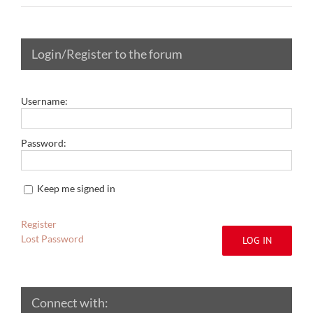
Login/Register to the forum
Username:
Password:
Keep me signed in
Register
Lost Password
LOG IN
Connect with: