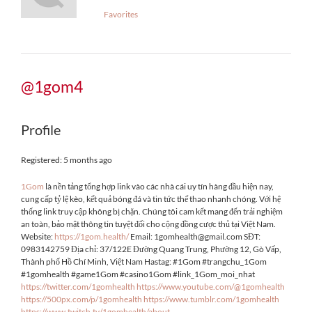
Favorites
@1gom4
Profile
Registered: 5 months ago
1Gom
là nền tảng tổng hợp link vào các nhà cái uy tín hàng đầu hiện nay,
cung cấp tỷ lệ kèo, kết quả bóng đá và tin tức thể thao nhanh chóng. Với hệ
thống link truy cập không bị chặn. Chúng tôi cam kết mang đến trải nghiệm
an toàn, bảo mật thông tin tuyệt đối cho cộng đồng cược thủ tại Việt Nam.
Website:
https://1gom.health/
Email: 1gomhealth@gmail.com SĐT:
0983142759 Địa chỉ: 37/122E Đường Quang Trung, Phường 12, Gò Vấp,
Thành phố Hồ Chí Minh, Việt Nam Hastag: #1Gom #trangchu_1Gom
#1gomhealth #game1Gom #casino1Gom #link_1Gom_moi_nhat
https://twitter.com/1gomhealth
https://www.youtube.com/@1gomhealth
https://500px.com/p/1gomhealth
https://www.tumblr.com/1gomhealth
https://www.twitch.tv/1gomhealth/about