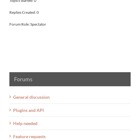
Topics Started: 0
Replies Created: 0
Forum Role: Spectator
Forums
General discussion
Plugins and API
Help needed
Feature requests