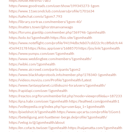
https://ofuse.me/b9a77ab3
https://www.goodreads.com/user/show/199345273-1gom
https://www.11secondclub.com/users/profile/1701634
https://safechat.com/u/1gom7.793
https://library.zortrax.com/members/1gom-40/
https://matters.town/@horstmanvanwago
https://forums.giantitp.com/member.php?369746-1gomhealth
https://solo.to/1gomhealth
https://bio.site/1gomhealth
https://www.noteflight.com/profile/94194dbcfeb07cdd22c9cc8fbdcfc44
456943178
https://kitsu.app/users/1688570
https://joy.link/1gomhealth
https://www.yumpu.com/user/1gomhealth
https://www.weddingbee.com/members/1gomhealth/
https://wibki.com/1gomhealth
https://www.aicrowd.com/participants/1gom2
https://www.blackhatprotools.info/member.php?278340-1gomhealth
https://videos.muvizu.com/Profile/1gomhealth/Latest
https://www.fantasyplanet.cz/diskuzni-fora/users/1gomhealth/
https://rapidapi.com/user/1gomhealth
https://reactos.org/forum/memberlist.php?mode=viewprofile&u=187233
https://qna.habr.com/user/1gomhealth
https://tealfeed.com/gomhealth1
https://volleypedia.org/index.php?qa=user&qa_1=1gomhealth
https://pixelshot.it/1gomhealth
https://www.upcarta.com/profile/1Gom1
https://beteiligung.amt-huettener-berge.de/profile/1gomhealth/
https://velog.io/@1gomhealth/about
https://en.cofacts.tw/user/1gomhealth
https://naijamatta.com/1gomhealth