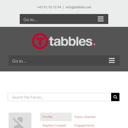
Skip
+45 91 76 72 94
|
info@tabbles.net
to
content
Go to...
Go to...
Profile
Topics Started
Replies Created
Engagements