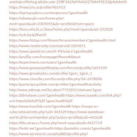
assets/profile/org.adobe.user:258F262A69AA62270A495E23@AdobeID
https://freeicons.io/profile/901913
https://startupxplore.com/en/person/1gomhealth
https://xibeiwujin.com/home.php?
mod=space&uid=2305055&do=profile&from=space
https://boss.why3s.cc/boss/home.php?mod=space&uid=252028
https://zzb.bz/qZRwU5
https://www.fitday.com/fitness/forums/members/1gomhealth.html
https://www.renderosity.com/users/id:1834671
https://www.speedrun.com/fr-FR/users/1gomhealth
https://anyflip.com/homepage/ffoom#About
https://experiment.com/users/1gomhealth
https://www.giveawayoftheday.com/forums/profile/1691939
https://www.growkudos.com/profile/1gom_1gom_1
https://www.chordie.com/forum/profile.php?id=2478006
https://partecipa.poliste.com/profiles/1gomhealth/activity
http://www.askmap.net/location/7755831/vietnam/1gom
https://allmyfaves.com/1gomhealth
https://www.ixawiki.com/link.php?
url=https%3A%2F%2F1gom.health%2F
https://www.bandlab.com/1gomhealth
https://xoops.ec-
cube.net/userinfo.php?uid=343129
https://www.speedway-
world.pl/forum/member.php?action=profile&uid=442628
https://bbs.airav.cc/home.php?mod=space&uid=4437719
https://linktr.ee/1gomhealth
https://pastebin.com/u/1gomhealth
https://www.servinord.com/phpBB2/profile.php?