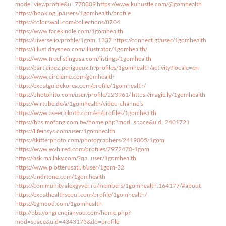
mode=viewprofile&u=770809
https://www.kuhustle.com/@gomhealth
https://booklog.jp/users/1gomhealth/profile
https://colorswall.com/collections/8204
https://www.facekindle.com/1gomhealth
https://uiverse.io/profile/1gom_1337
https://connect.gt/user/1gomhealth
https://illust.daysneo.com/illustrator/1gomhealth/
https://www.freelistingusa.com/listings/1gomhealth
https://participez.perigueux.fr/profiles/1gomhealth/activity?locale=en
https://www.circleme.com/gomhealth
https://expatguidekorea.com/profile/1gomhealth/
https://photohito.com/user/profile/223961/
https://magic.ly/1gomhealth
https://wirtube.de/a/1gomhealth/video-channels
https://www.aseeralkotb.com/en/profiles/1gomhealth
https://bbs.mofang.com.tw/home.php?mod=space&uid=2401721
https://lifeinsys.com/user/1gomhealth
https://skitterphoto.com/photographers/2419005/1gom
https://www.wvhired.com/profiles/7972470-1gom
https://ask.mallaky.com/?qa=user/1gomhealth
https://www.plotterusati.it/user/1gom-32
https://undrtone.com/1gomhealth
https://community.alexgyver.ru/members/1gomhealth.164177/#about
https://expathealthseoul.com/profile/1gomhealth/
https://cgmood.com/1gomhealth
http://bbs.yongrenqianyou.com/home.php?
mod=space&uid=4343173&do=profile