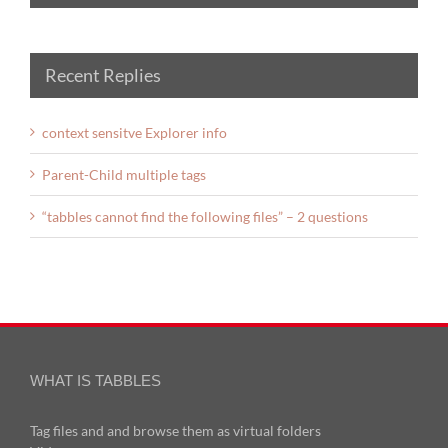
Recent Replies
context sensitve Explorer info
Parent-Child multiple tags
“tabbles cannot find the following files” – 2 questions
WHAT IS TABBLES
Tag files and and browse them as virtual folders