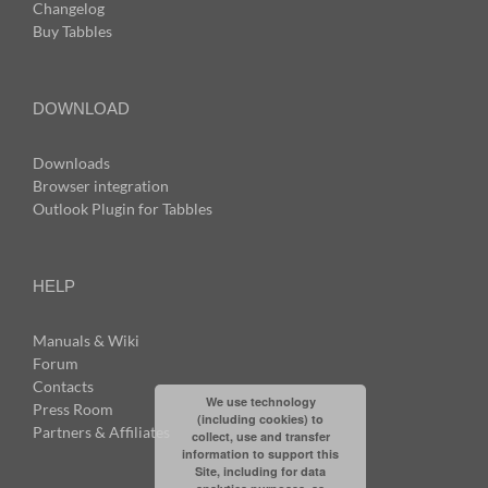
Changelog
Buy Tabbles
DOWNLOAD
Downloads
Browser integration
Outlook Plugin for Tabbles
HELP
Manuals & Wiki
Forum
Contacts
We use technology
Press Room
(including cookies) to
Partners & Affiliates
collect, use and transfer
information to support this
Site, including for data