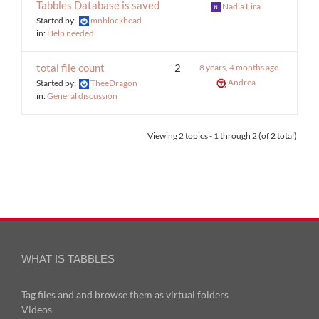
Tabbles Database is saved
Nadia Eira
Started by:
mnblockhead
in:
Help needed
total file count
2
8 years, 4 months ago
Andrea
Started by:
TheeDragon
in:
General discussion
Viewing 2 topics - 1 through 2 (of 2 total)
WHAT IS TABBLES
Tag files and and browse them as virtual folders
Videos