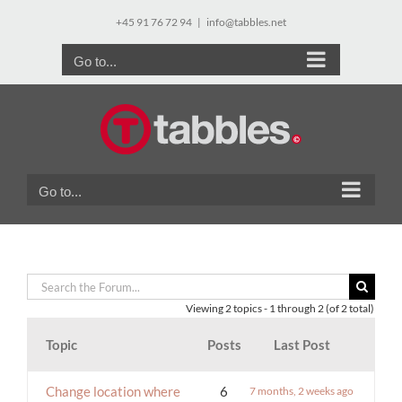
Skip
+45 91 76 72 94
|
info@tabbles.net
to
content
Go to...
Go to...
Viewing 2 topics - 1 through 2 (of 2 total)
Topic
Posts
Last Post
Change location where
6
7 months, 2 weeks ago