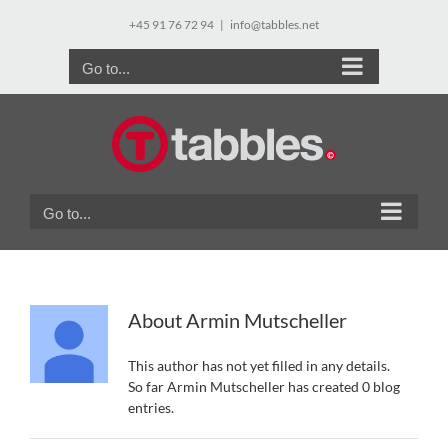
Skip
+45 91 76 72 94
|
info@tabbles.net
to
content
Go to...
Go to...
About
Armin Mutscheller
This author has not yet filled in any details.
So far Armin Mutscheller has created 0 blog
entries.