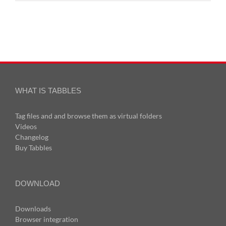
WHAT IS TABBLES
Tag files and and browse them as virtual folders
Videos
Changelog
Buy Tabbles
DOWNLOAD
Downloads
Browser integration