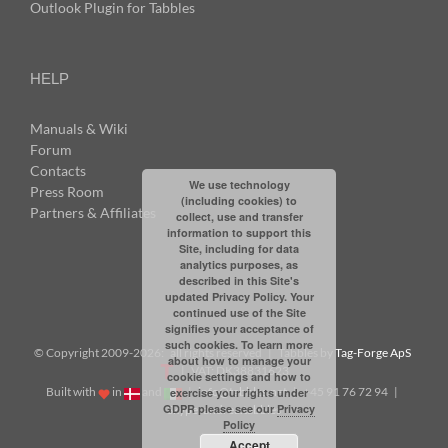
Outlook Plugin for Tabbles
HELP
Manuals & Wiki
Forum
Contacts
We use technology
Press Room
(including cookies) to
Partners & Affiliates
collect, use and transfer
information to support this
Site, including for data
analytics purposes, as
described in this Site's
updated Privacy Policy. Your
continued use of the Site
signifies your acceptance of
such cookies. To learn more
© Copyright 2009-
2026: all rights reserved | Tabbles by
Tag-Forge ApS
about how to manage your
| VAT: DK38831623
cookie settings and how to
Built with
in
and
|
info@tabbles.net
| +45 91 76 72 94 |
exercise your rights under
GDPR please see our
Privacy
Skype: andrea.tabbles
Policy
Accept