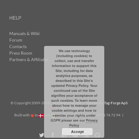
HELP
Manuals & Wiki
Forum
Contacts
We use technology
Press Room
(including cookies) to
Partners & Affiliates
collect, use and transfer
information to support this
Site, including for data
analytics purposes, as
described in this Site's
updated Privacy Policy. Your
continued use of the Site
signifies your acceptance of
such cookies. To learn more
© Copyright 2009-
2026: all rights reserved | Tabbles by
Tag-Forge ApS
about how to manage your
| VAT: DK38831623
cookie settings and how to
Built with
in
and
|
info@tabbles.net
| +45 91 76 72 94 |
exercise your rights under
GDPR please see our
Privacy
Skype: andrea.tabbles
Policy
Accept
Twitter
Facebook
LinkedIn
YouTube
Rss
Github