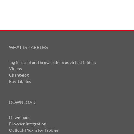
WHAT IS TABBLES
Tag files and and browse them as virtual folders
Videos
Changelog
Buy Tabbles
DOWNLOAD
Downloads
Browser integration
Outlook Plugin for Tabbles