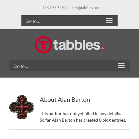
Skip
+45 91 76 72 94
|
info@tabbles.net
to
content
Go to...
Go to...
About
Alan Barton
This author has not yet filled in any details.
So far Alan Barton has created 0 blog entries.