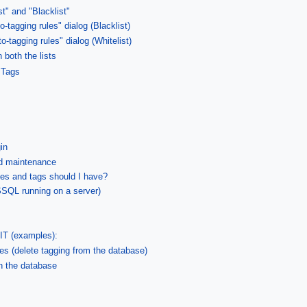
st" and "Blacklist"
o-tagging rules" dialog (Blacklist)
to-tagging rules" dialog (Whitelist)
 both the lists
 Tags
in
nd maintenance
les and tags should I have?
SQL running on a server)
T (examples):
les (delete tagging from the database)
 the database