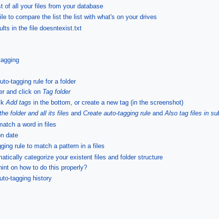
st of all your files from your database
ile to compare the list the list with what's on your drives
lts in the file doesntexist.txt
tagging
to-tagging rule for a folder
der and click on
Tag folder
ick
Add tags
in the bottom, or create a new tag (in the screenshot)
the folder and all its files
and
Create auto-tagging rule
and
Also tag files in su
match a word in files
on date
ing rule to match a pattern in a files
tically categorize your existent files and folder structure
int on how to do this properly?
uto-tagging history