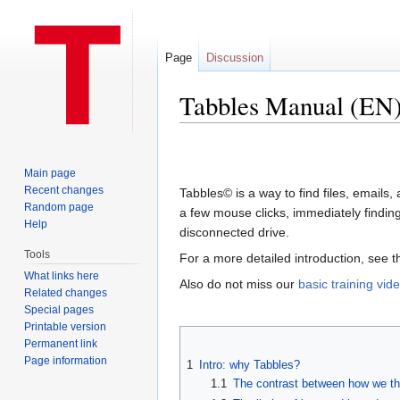
Page
Discussion
Tabbles Manual (EN
Jump to:
navigation
,
search
Main page
Recent changes
Tabbles© is a way to find files, email
Random page
a few mouse clicks, immediately finding t
Help
disconnected drive.
Tools
For a more detailed introduction, see 
What links here
Also do not miss our
basic training vid
Related changes
Special pages
Printable version
Permanent link
Page information
1
Intro: why Tabbles?
1.1
The contrast between how we th