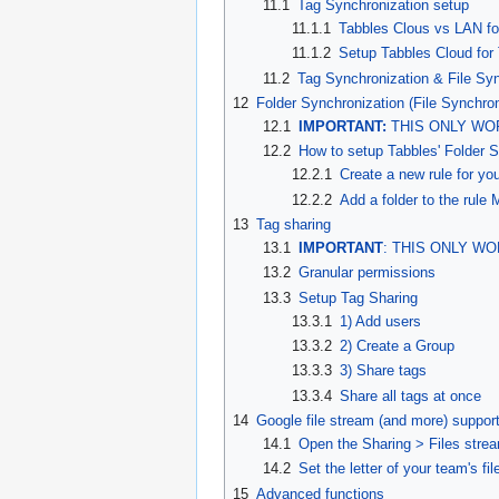
11.1
Tag Synchronization setup
11.1.1
Tabbles Clous vs LAN fo
11.1.2
Setup Tabbles Cloud for
11.2
Tag Synchronization & File Sy
12
Folder Synchronization (File Synchron
12.1
IMPORTANT:
THIS ONLY WOR
12.2
How to setup Tabbles' Folder S
12.2.1
Create a new rule for yo
12.2.2
Add a folder to the rule
13
Tag sharing
13.1
IMPORTANT
: THIS ONLY WO
13.2
Granular permissions
13.3
Setup Tag Sharing
13.3.1
1) Add users
13.3.2
2) Create a Group
13.3.3
3) Share tags
13.3.4
Share all tags at once
14
Google file stream (and more) suppor
14.1
Open the Sharing > Files stre
14.2
Set the letter of your team's fi
15
Advanced functions