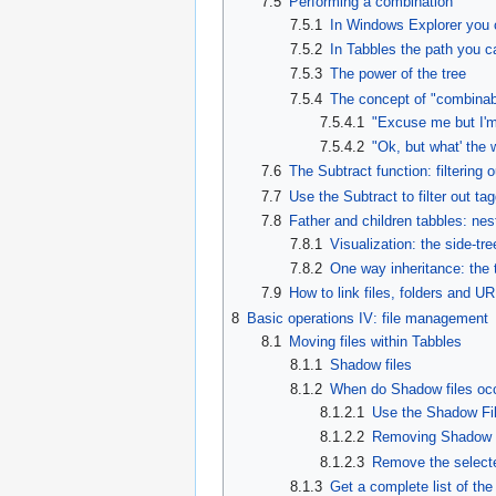
7.5
Performing a combination
7.5.1
In Windows Explorer you c
7.5.2
In Tabbles the path you c
7.5.3
The power of the tree
7.5.4
The concept of "combinabl
7.5.4.1
"Excuse me but I'm
7.5.4.2
"Ok, but what' the 
7.6
The Subtract function: filtering 
7.7
Use the Subtract to filter out tag
7.8
Father and children tabbles: nes
7.8.1
Visualization: the side-tr
7.8.2
One way inheritance: the t
7.9
How to link files, folders and U
8
Basic operations IV: file management
8.1
Moving files within Tabbles
8.1.1
Shadow files
8.1.2
When do Shadow files oc
8.1.2.1
Use the Shadow Fil
8.1.2.2
Removing Shadow fi
8.1.2.3
Remove the selecte
8.1.3
Get a complete list of th