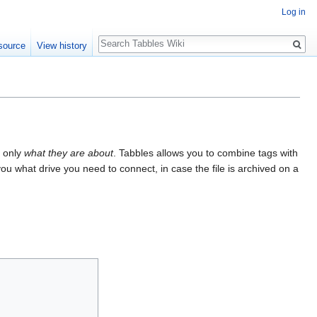
Log in
Search
source
View history
t only
what they are about
. Tabbles allows you to combine tags with
s you what drive you need to connect, in case the file is archived on a