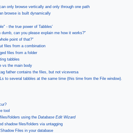
an only browse vertically and only through one path
an browse is built dynamically
e" - the true power of Tabbles'
 dumb, can you please explain me how it works?"
whole point of that?"
out files from a combination
ged files from a folder
ting tabbles
ee vs the main body
ag father contains the files, but not viceversa
RLs to several tabbles at the same time (this time from the File window).
cur?
e tool
les/folders using the
Database Edit Wizard
d shadow files/folders via untagging
e Shadow Files in your database