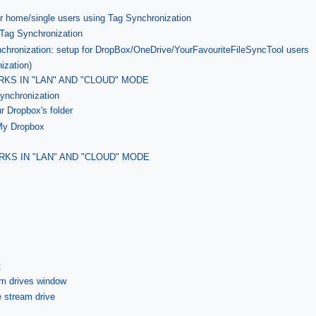
r home/single users using Tag Synchronization
 Tag Synchronization
nchronization: setup for DropBox/OneDrive/YourFavouriteFileSyncTool users
ization)
KS IN "LAN" AND "CLOUD" MODE
ynchronization
ur Dropbox's folder
 My Dropbox
RKS IN "LAN" AND "CLOUD" MODE
t
am drives window
le stream drive