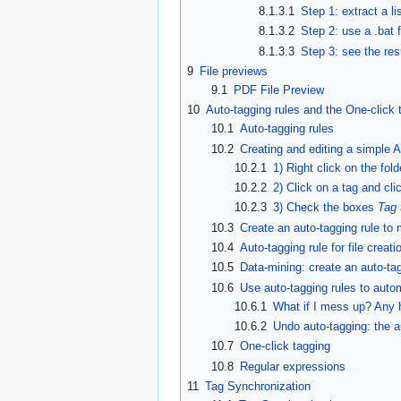
8.1.3.1
Step 1: extract a li
8.1.3.2
Step 2: use a .bat f
8.1.3.3
Step 3: see the resu
9
File previews
9.1
PDF File Preview
10
Auto-tagging rules and the One-click 
10.1
Auto-tagging rules
10.2
Creating and editing a simple Au
10.2.1
1) Right click on the fol
10.2.2
2) Click on a tag and cl
10.2.3
3) Check the boxes
Tag 
10.3
Create an auto-tagging rule to 
10.4
Auto-tagging rule for file creati
10.5
Data-mining: create an auto-tagg
10.6
Use auto-tagging rules to automa
10.6.1
What if I mess up? Any h
10.6.2
Undo auto-tagging: the a
10.7
One-click tagging
10.8
Regular expressions
11
Tag Synchronization