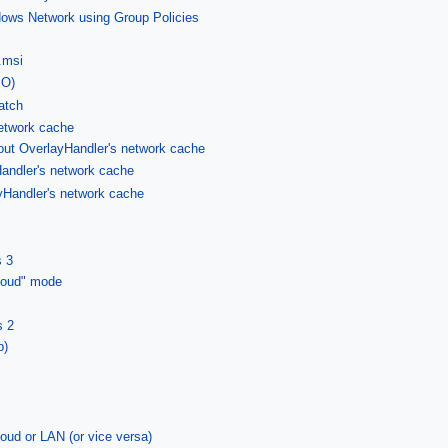
ows Network using Group Policies
.msi
SO)
atch
etwork cache
out OverlayHandler's network cache
andler's network cache
yHandler's network cache
s 3
Cloud" mode
s 2
p)
oud or LAN (or vice versa)