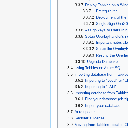
3.3.7
Deploy Tabbles on a Wind
3.3.7.1
Prerequisites
3.3.7.2
Deployment of the 
3.3.7.3
Single Sign On (S
3.3.8
Assign keys to users in b
3.3.9
Setup OverlayHandler's n
3.3.9.1
Important notes ab
3.3.9.2
Setup the OverlayH
3.3.9.3
Resync the Overla
3.3.10
Upgrade Database
3.4
Using Tabbles on Azure SQL
3.5
importing database from Tabble
3.5.1
Importing to "Local" or "
3.5.2
Importing to "LAN"
3.6
Importing database from Tabble
3.6.1
Find your database (db.zi
3.6.2
Import your database
3.7
Auto-update
3.8
Register a license
3.9
Moving from Tabbles Local to Cl