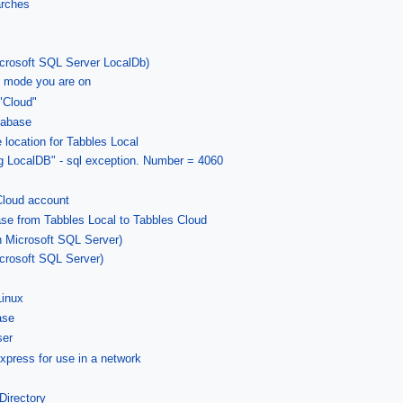
arches
icrosoft SQL Server LocalDb)
 mode you are on
"Cloud"
tabase
location for Tabbles Local
zing LocalDB" - sql exception. Number = 4060
Cloud account
ase from Tabbles Local to Tabbles Cloud
n Microsoft SQL Server)
crosoft SQL Server)
Linux
ase
ser
xpress for use in a network
Directory