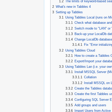
1.2
The limits of keyword-based se
2
What's new in Tabbles 4
3
Setting up Tabbles
3.1
Using Tabbles Local (runs on M
3.1.1
Check what database and
3.1.2
Switch mode to "LAN" or 
3.1.3
Back-up your LocalDb da
3.1.4
Change LocalDb database 
3.1.4.1
Fix "Error initiali
3.2
Using Tabbles Cloud
3.2.1
How to create a Tabbles 
3.2.2
Export/Import your datab
3.3
Using Tabbles Lan (i.e. your ow
3.3.1
Install MSSQL Server (Mi
3.3.1.1
Collation
3.3.1.2
Install MSSQL on 
3.3.2
Create the Tabbles datab
3.3.3
Create the first Tabbles u
3.3.4
Configuring SQL Server E
3.3.5
Add groups and users
3.3.6
Import Users from Active 