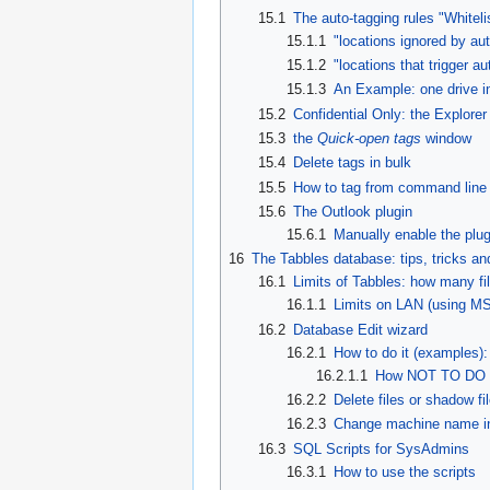
15.1
The auto-tagging rules "Whiteli
15.1.1
"locations ignored by aut
15.1.2
"locations that trigger au
15.1.3
An Example: one drive in
15.2
Confidential Only: the Explorer
15.3
the
Quick-open tags
window
15.4
Delete tags in bulk
15.5
How to tag from command line
15.6
The Outlook plugin
15.6.1
Manually enable the plug
16
The Tabbles database: tips, tricks a
16.1
Limits of Tabbles: how many fi
16.1.1
Limits on LAN (using MS
16.2
Database Edit wizard
16.2.1
How to do it (examples):
16.2.1.1
How NOT TO DO I
16.2.2
Delete files or shadow fi
16.2.3
Change machine name in
16.3
SQL Scripts for SysAdmins
16.3.1
How to use the scripts