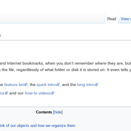
Read
View 
)
s, and Internet bookmarks, when you don’t remember
where
they are, bu
he file, regardlessly of what folder or disk it is stored on. It even tell
the
feature list
, the
quick intro
, and the
long intro
.
eos
and our
how-to videos
Contents
[
hide
]
ink of our objects and how we organize them