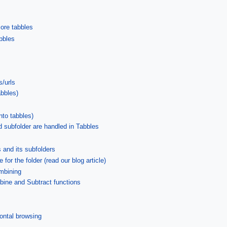
more tabbles
abbles
s/urls
abbles)
nto tabbles)
d subfolder are handled in Tabbles
es and its subfolders
 for the folder (read our blog article)
ombining
mbine and Subtract functions
ontal browsing