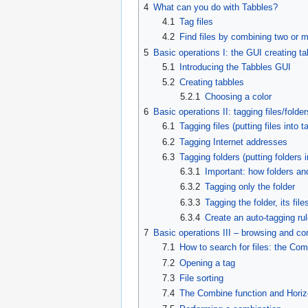
4
What can you do with Tabbles?
4.1
Tag files
4.2
Find files by combining two or 
5
Basic operations I: the GUI creating t
5.1
Introducing the Tabbles GUI
5.2
Creating tabbles
5.2.1
Choosing a color
6
Basic operations II: tagging files/folder
6.1
Tagging files (putting files into t
6.2
Tagging Internet addresses
6.3
Tagging folders (putting folders i
6.3.1
Important: how folders an
6.3.2
Tagging only the folder
6.3.3
Tagging the folder, its fil
6.3.4
Create an auto-tagging rule
7
Basic operations III – browsing and c
7.1
How to search for files: the Co
7.2
Opening a tag
7.3
File sorting
7.4
The Combine function and Horiz